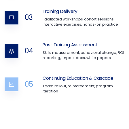
Training Delivery
03
Facilitated workshops, cohort sessions,
interactive exercises, hands-on practice
Post Training Assessment
04
Skills measurement, behavioral change, ROI
reporting, impact docs, white papers
Continuing Education & Cascade
05
Team rollout, reinforcement, program
iteration