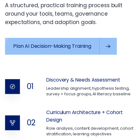
A structured, practical training process built
around your tools, teams, governance
expectations, and adoption goals.
Plan AI Decision-Making Training
Discovery & Needs Assessment
01
Leadership alignment, hypothesis testing,
survey + focus groups, AI literacy baseline
Curriculum Architecture + Cohort
Design
02
Role analysis, content development, cohort
stratification, learning objectives