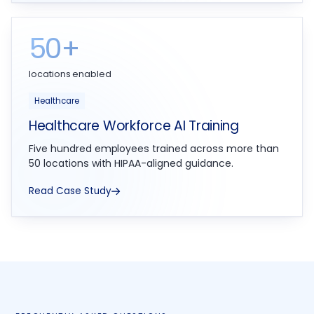
50+
locations enabled
Healthcare
Healthcare Workforce AI Training
Five hundred employees trained across more than
50 locations with HIPAA-aligned guidance.
Read Case Study