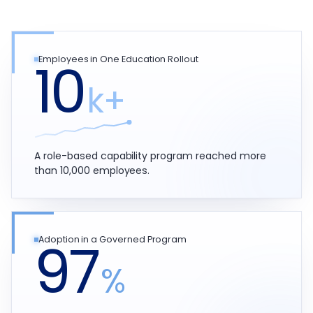
10
Employees in One Education Rollout
k+
A role-based capability program reached more
than 10,000 employees.
97
Adoption in a Governed Program
%