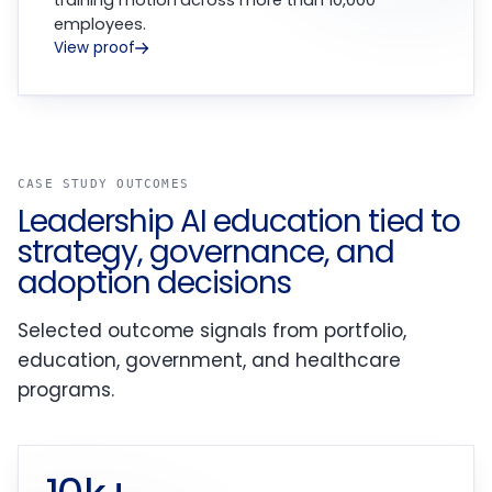
training motion across more than 10,000
employees.
View proof
CASE STUDY OUTCOMES
Leadership AI education tied to
strategy, governance, and
adoption decisions
Selected outcome signals from portfolio,
education, government, and healthcare
programs.