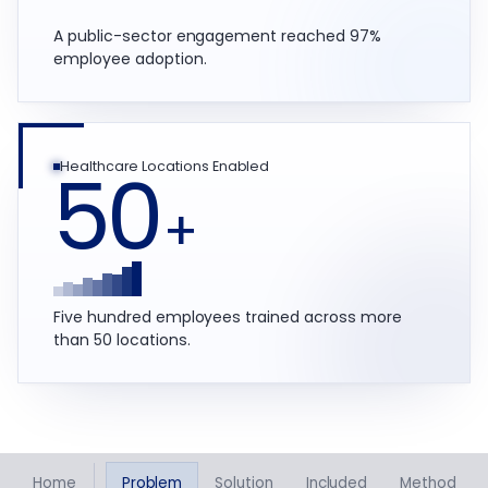
A public-sector engagement reached 97%
employee adoption.
50
Healthcare Locations Enabled
+
Five hundred employees trained across more
than 50 locations.
Home
Problem
Solution
Included
Method