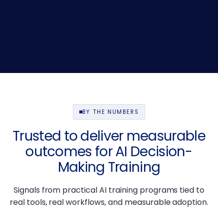
BY THE NUMBERS
Trusted to deliver measurable
outcomes for AI Decision-
Making Training
Signals from practical AI training programs tied to
real tools, real workflows, and measurable adoption.