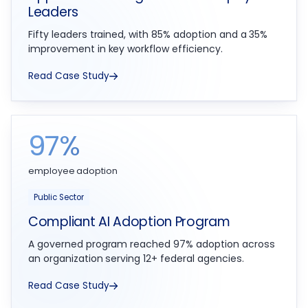
Leaders
Fifty leaders trained, with 85% adoption and a 35%
improvement in key workflow efficiency.
Read Case Study
97%
employee adoption
Public Sector
Compliant AI Adoption Program
A governed program reached 97% adoption across
an organization serving 12+ federal agencies.
Read Case Study