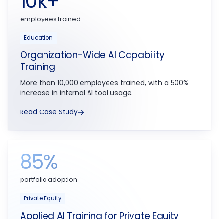
10k+
employees trained
Education
Organization-Wide AI Capability
Training
More than 10,000 employees trained, with a 500%
increase in internal AI tool usage.
Read Case Study
85%
portfolio adoption
Private Equity
Applied AI Training for Private Equity