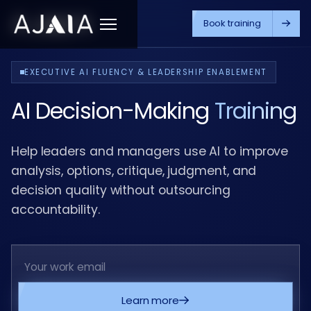
Book training
Menu
EXECUTIVE AI FLUENCY & LEADERSHIP ENABLEMENT
AI Decision-Making
Training
Help leaders and managers use AI to improve
analysis, options, critique, judgment, and
decision quality without outsourcing
accountability.
Learn more