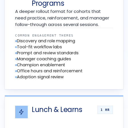
Programs
A deeper rollout format for cohorts that
need practice, reinforcement, and manager
follow-through across several sessions.
COMMON ENGAGEMENT THEMES
Discovery and role mapping
Tool-fit workflow labs
Prompt and review standards
Manager coaching guides
Champion enablement
Office hours and reinforcement
Adoption signal review
Lunch & Learns
1 HR