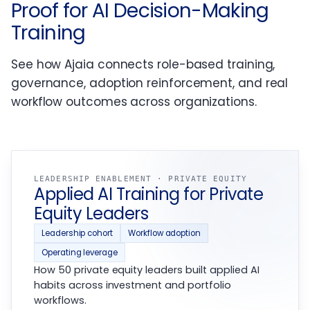
Proof for AI Decision-Making
Training
See how Ajaia connects role-based training,
governance, adoption reinforcement, and real
workflow outcomes across organizations.
LEADERSHIP ENABLEMENT · PRIVATE EQUITY
Applied AI Training for Private
Equity Leaders
Leadership cohort
Workflow adoption
Operating leverage
How 50 private equity leaders built applied AI
habits across investment and portfolio
workflows.