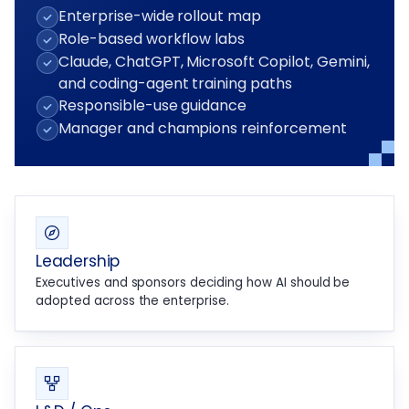
Enterprise-wide rollout map
Role-based workflow labs
Claude, ChatGPT, Microsoft Copilot, Gemini,
and coding-agent training paths
Responsible-use guidance
Manager and champions reinforcement
Leadership
Executives and sponsors deciding how AI should be
adopted across the enterprise.