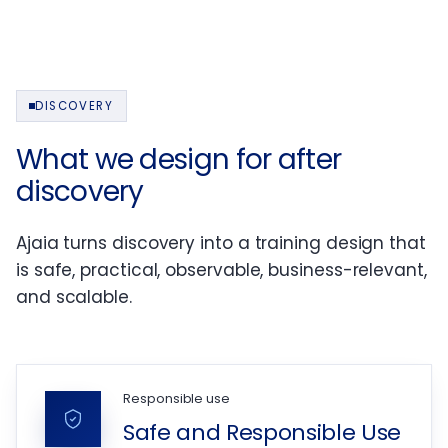
DISCOVERY
What we design for after
discovery
Ajaia turns discovery into a training design that
is safe, practical, observable, business-relevant,
and scalable.
Responsible use
Safe and Responsible Use