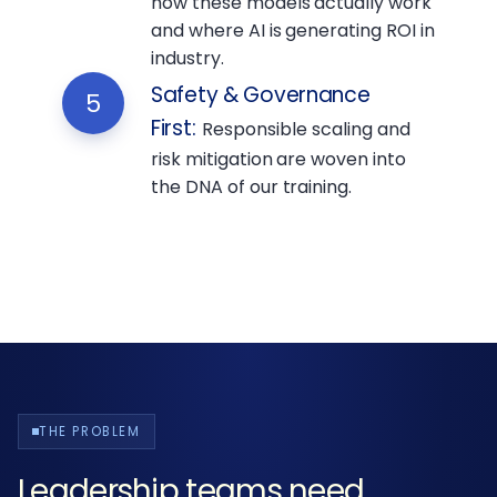
how these models actually work
and where AI is generating ROI in
industry.
Safety & Governance
5
First
:
Responsible scaling and
risk mitigation are woven into
the DNA of our training.
THE PROBLEM
Leadership teams need