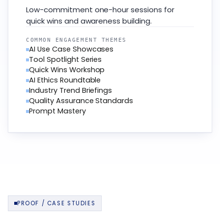
Low-commitment one-hour sessions for
quick wins and awareness building.
COMMON ENGAGEMENT THEMES
AI Use Case Showcases
Tool Spotlight Series
Quick Wins Workshop
AI Ethics Roundtable
Industry Trend Briefings
Quality Assurance Standards
Prompt Mastery
PROOF / CASE STUDIES