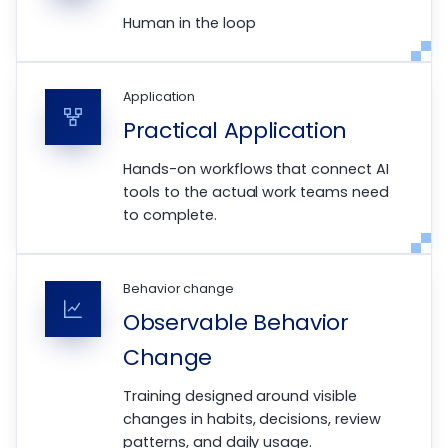
Human in the loop
Application
Practical Application
Hands-on workflows that connect AI
tools to the actual work teams need
to complete.
Behavior change
Observable Behavior
Change
Training designed around visible
changes in habits, decisions, review
patterns, and daily usage.