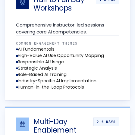
Workshops
Comprehensive instructor-led sessions
covering core AI competencies.
COMMON ENGAGEMENT THEMES
AI Fundamentals
High-Value AI Use Opportunity Mapping
Responsible AI Usage
Strategic Analysis
Role-Based AI Training
Industry-Specific AI Implementation
Human-in-the-Loop Protocols
Multi-Day
2–6 DAYS
Enablement