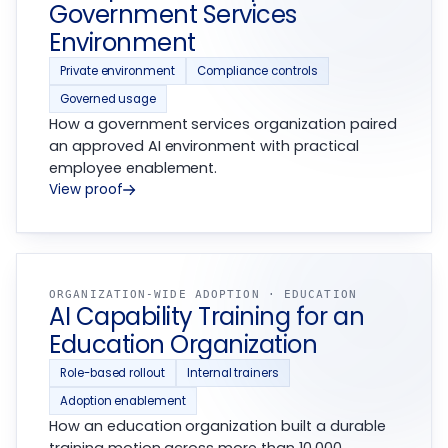
Government Services
Environment
Private environment
Compliance controls
Governed usage
How a government services organization paired
an approved AI environment with practical
employee enablement.
View proof
ORGANIZATION-WIDE ADOPTION · EDUCATION
AI Capability Training for an
Education Organization
Role-based rollout
Internal trainers
Adoption enablement
How an education organization built a durable