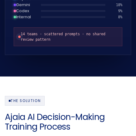
Gemini
19
%
Codex
10
%
Internal
9
%
14 teams · scattered prompts · no shared
review pattern
THE SOLUTION
Ajaia AI Decision-Making
Training Process