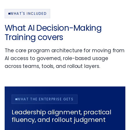
WHAT'S INCLUDED
What AI Decision-Making
Training covers
The core program architecture for moving from
AI access to governed, role-based usage
across teams, tools, and rollout layers.
WHAT THE ENTERPRISE GETS
Leadership alignment, practical
fluency, and rollout judgment