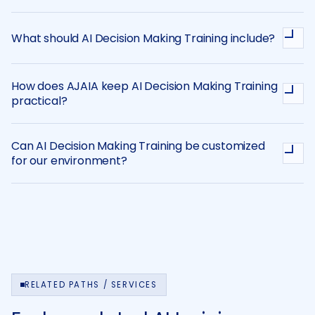
What should AI Decision Making Training include?
How does AJAIA keep AI Decision Making Training
practical?
Can AI Decision Making Training be customized
for our environment?
RELATED PATHS / SERVICES