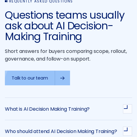
FREQUENTLY ASKED QUESTIONS
Questions teams usually
ask about AI Decision-
Making Training
Short answers for buyers comparing scope, rollout,
governance, and follow-on support.
Talk to our team
What is AI Decision Making Training?
Who should attend AI Decision Making Training?