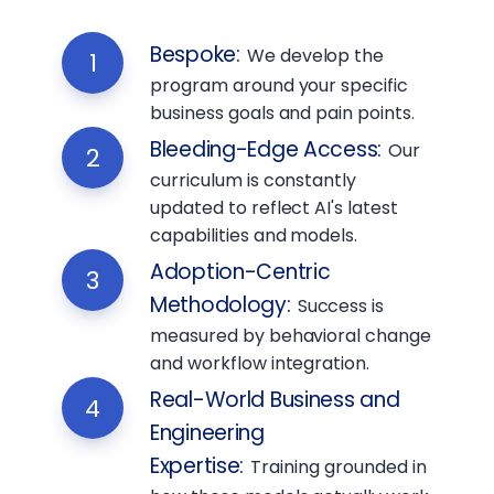
Bespoke
:
We develop the
1
program around your specific
business goals and pain points.
Bleeding-Edge Access
:
Our
2
curriculum is constantly
updated to reflect AI's latest
capabilities and models.
Adoption-Centric
3
Methodology
:
Success is
measured by behavioral change
and workflow integration.
Real-World Business and
4
Engineering
Expertise
:
Training grounded in