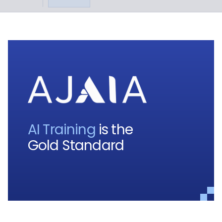
AI Training
is the
Gold Standard