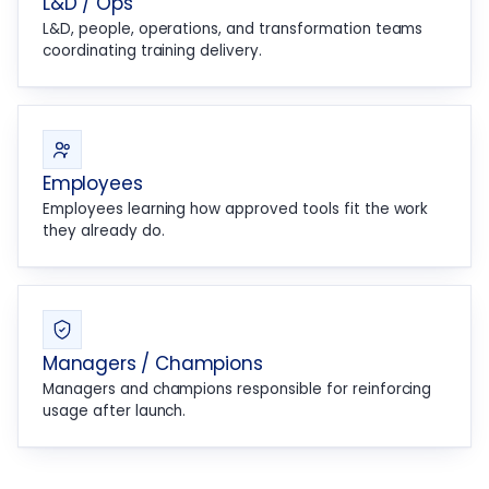
L&D / Ops
L&D, people, operations, and transformation teams
coordinating training delivery.
Employees
Employees learning how approved tools fit the work
they already do.
Managers / Champions
Managers and champions responsible for reinforcing
usage after launch.