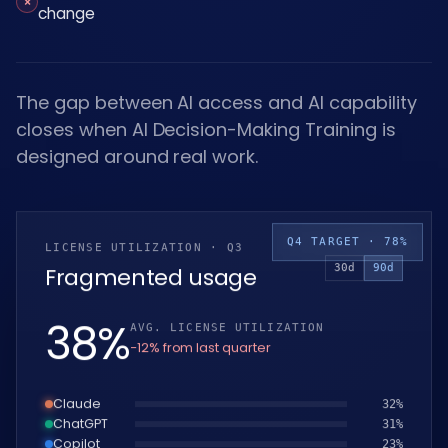
×
change
The gap between AI access and AI capability
closes when AI Decision-Making Training is
designed around real work.
Q4 TARGET · 78%
LICENSE UTILIZATION · Q3
30d
90d
Fragmented usage
39
%
AVG. LICENSE UTILIZATION
−12% from last quarter
Claude
33
%
ChatGPT
32
%
Copilot
24
%