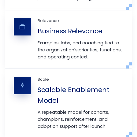
Relevance
Business Relevance
Examples, labs, and coaching tied to
the organization's priorities, functions,
and operating context.
Scale
Scalable Enablement
Model
A repeatable model for cohorts,
champions, reinforcement, and
adoption support after launch.