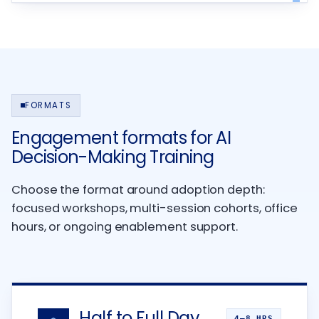
FORMATS
Engagement formats for AI
Decision-Making Training
Choose the format around adoption depth:
focused workshops, multi-session cohorts, office
hours, or ongoing enablement support.
Half to Full Day
4–8 HRS