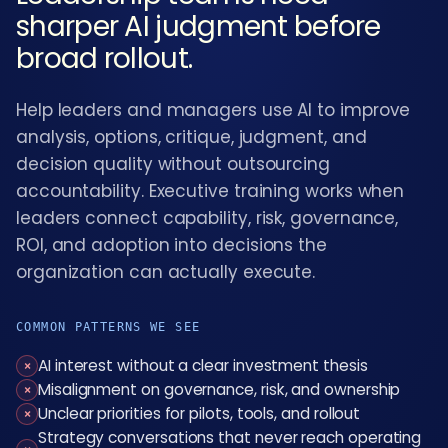
sharper AI judgment before
broad rollout.
Help leaders and managers use AI to improve
analysis, options, critique, judgment, and
decision quality without outsourcing
accountability. Executive training works when
leaders connect capability, risk, governance,
ROI, and adoption into decisions the
organization can actually execute.
COMMON PATTERNS WE SEE
AI interest without a clear investment thesis
×
Misalignment on governance, risk, and ownership
×
Unclear priorities for pilots, tools, and rollout
×
Strategy conversations that never reach operating