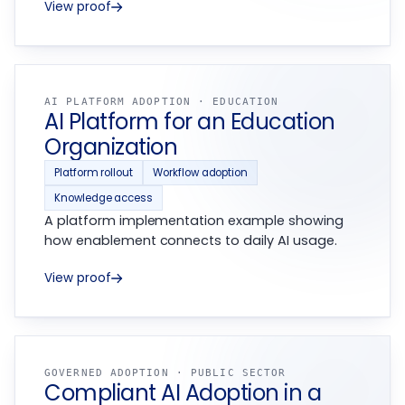
View proof
AI PLATFORM ADOPTION · EDUCATION
AI Platform for an Education
Organization
Platform rollout
Workflow adoption
Knowledge access
A platform implementation example showing
how enablement connects to daily AI usage.
View proof
GOVERNED ADOPTION · PUBLIC SECTOR
Compliant AI Adoption in a