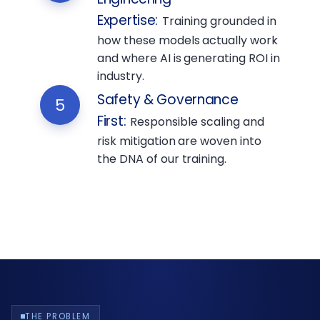
Expertise
:
Training grounded in
how these models actually work
and where AI is generating ROI in
industry.
Safety & Governance
5
First
:
Responsible scaling and
risk mitigation are woven into
the DNA of our training.
THE PROBLEM