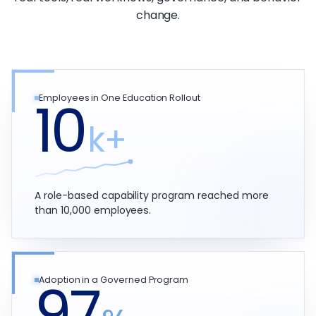
change.
10
Employees in One Education Rollout
k+
A role-based capability program reached more
than 10,000 employees.
97
Adoption in a Governed Program