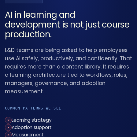
AI in learning and
development is not just course
production.
L&D teams are being asked to help employees
use AI safely, productively, and confidently. That
requires more than a content library. It requires
a learning architecture tied to workflows, roles,
managers, governance, and adoption
measurement.
COMMON PATTERNS WE SEE
Learning strategy
×
Adoption support
×
Measurement
×