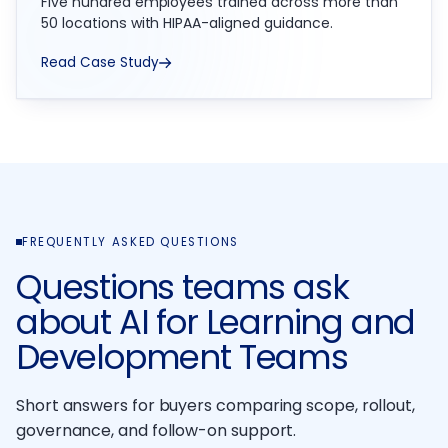
Five hundred employees trained across more than
50 locations with HIPAA-aligned guidance.
Read Case Study
FREQUENTLY ASKED QUESTIONS
Questions teams ask
about AI for Learning and
Development Teams
Short answers for buyers comparing scope, rollout,
governance, and follow-on support.