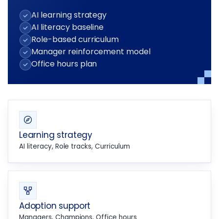
AI learning strategy
AI literacy baseline
Role-based curriculum
Manager reinforcement model
Office hours plan
Learning strategy
AI literacy, Role tracks, Curriculum
Adoption support
Managers, Champions, Office hours