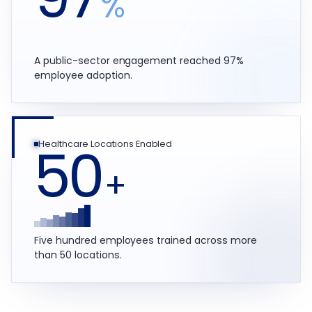
%
A public-sector engagement reached 97%
employee adoption.
50
Healthcare Locations Enabled
+
Five hundred employees trained across more
than 50 locations.