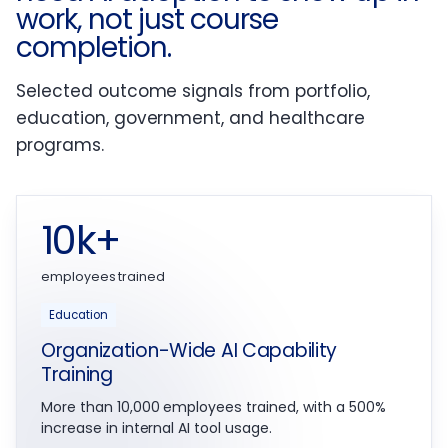
work, not just course
completion.
Selected outcome signals from portfolio,
education, government, and healthcare
programs.
10k+
employees trained
Education
Organization-Wide AI Capability
Training
More than 10,000 employees trained, with a 500%
increase in internal AI tool usage.