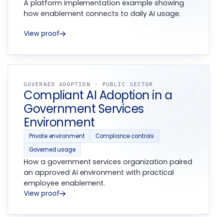
A platform implementation example showing
how enablement connects to daily AI usage.
View proof
GOVERNED ADOPTION · PUBLIC SECTOR
Compliant AI Adoption in a
Government Services
Environment
Private environment
Compliance controls
Governed usage
How a government services organization paired
an approved AI environment with practical
employee enablement.
View proof