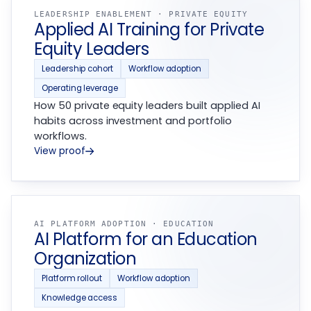
LEADERSHIP ENABLEMENT · PRIVATE EQUITY
Applied AI Training for Private
Equity Leaders
Leadership cohort
Workflow adoption
Operating leverage
How 50 private equity leaders built applied AI
habits across investment and portfolio
workflows.
View proof
AI PLATFORM ADOPTION · EDUCATION
AI Platform for an Education
Organization
Platform rollout
Workflow adoption
Knowledge access