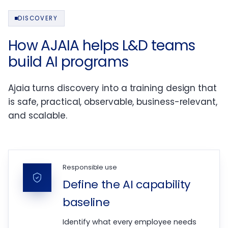
DISCOVERY
How AJAIA helps L&D teams
build AI programs
Ajaia turns discovery into a training design that
is safe, practical, observable, business-relevant,
and scalable.
Responsible use
Define the AI capability
baseline
Identify what every employee needs