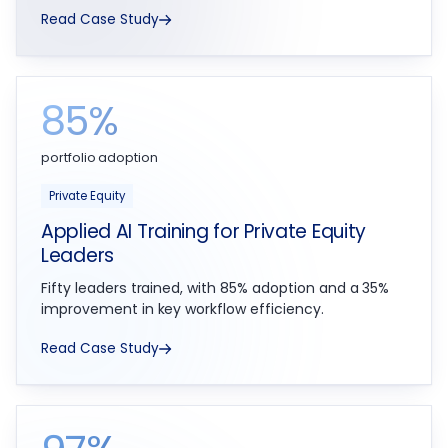
Read Case Study
85%
portfolio adoption
Private Equity
Applied AI Training for Private Equity
Leaders
Fifty leaders trained, with 85% adoption and a 35%
improvement in key workflow efficiency.
Read Case Study