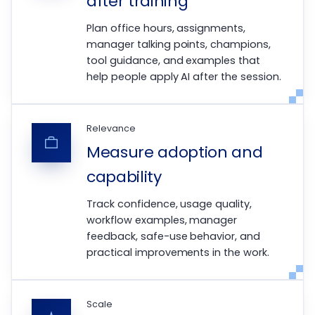
after training
Plan office hours, assignments,
manager talking points, champions,
tool guidance, and examples that
help people apply AI after the session.
Relevance
Measure adoption and
capability
Track confidence, usage quality,
workflow examples, manager
feedback, safe-use behavior, and
practical improvements in the work.
Scale