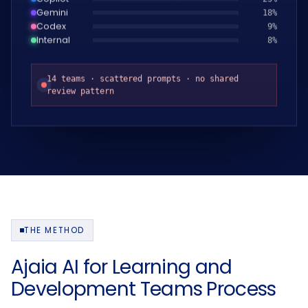
Gemini
19
%
Codex
10
%
Internal
9
%
14 teams · scattered prompts · no shared
review pattern
THE METHOD
Ajaia AI for Learning and
Development Teams Process