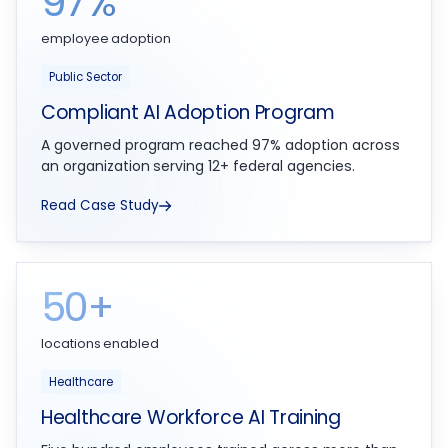
97%
employee adoption
Public Sector
Compliant AI Adoption Program
A governed program reached 97% adoption across
an organization serving 12+ federal agencies.
Read Case Study
50+
locations enabled
Healthcare
Healthcare Workforce AI Training