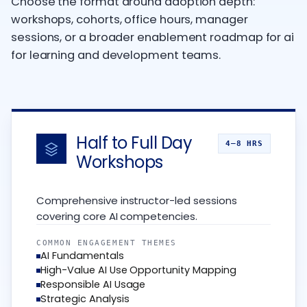
Choose the format around adoption depth:
workshops, cohorts, office hours, manager
sessions, or a broader enablement roadmap for ai
for learning and development teams.
Half to Full Day
4–8 HRS
Workshops
Comprehensive instructor-led sessions
covering core AI competencies.
COMMON ENGAGEMENT THEMES
AI Fundamentals
High-Value AI Use Opportunity Mapping
Responsible AI Usage
Strategic Analysis