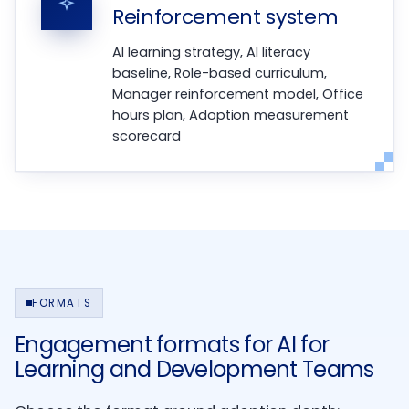
Reinforcement system
AI learning strategy, AI literacy
baseline, Role-based curriculum,
Manager reinforcement model, Office
hours plan, Adoption measurement
scorecard
FORMATS
Engagement formats for AI for
Learning and Development Teams