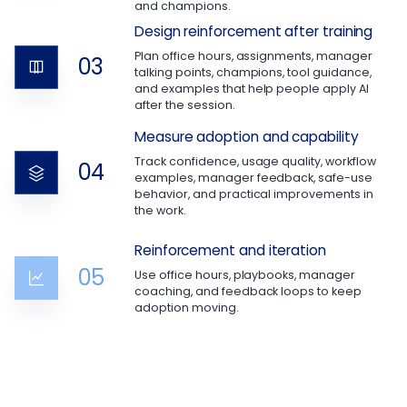
and champions.
Design reinforcement after training
Plan office hours, assignments, manager
03
talking points, champions, tool guidance,
and examples that help people apply AI
after the session.
Measure adoption and capability
Track confidence, usage quality, workflow
04
examples, manager feedback, safe-use
behavior, and practical improvements in
the work.
Reinforcement and iteration
05
Use office hours, playbooks, manager
coaching, and feedback loops to keep
adoption moving.