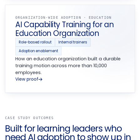
ORGANIZATION-WIDE ADOPTION · EDUCATION
AI Capability Training for an
Education Organization
Role-based rollout
Internal trainers
Adoption enablement
How an education organization built a durable
training motion across more than 10,000
employees.
View proof
CASE STUDY OUTCOMES
Built for learning leaders who
need AI adoption to show up in