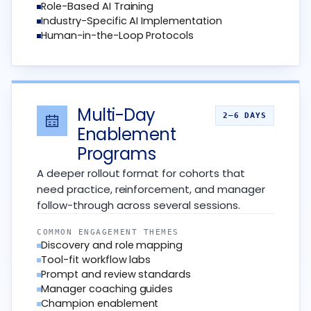
Role-Based AI Training
Industry-Specific AI Implementation
Human-in-the-Loop Protocols
Multi-Day
2–6 DAYS
Enablement
Programs
A deeper rollout format for cohorts that
need practice, reinforcement, and manager
follow-through across several sessions.
COMMON ENGAGEMENT THEMES
Discovery and role mapping
Tool-fit workflow labs
Prompt and review standards
Manager coaching guides
Champion enablement