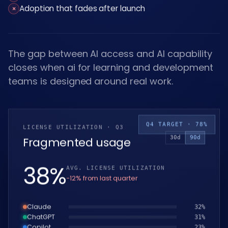
Adoption that fades after launch
×
The gap between AI access and AI capability
closes when ai for learning and development
teams is designed around real work.
Q4 TARGET · 78%
LICENSE UTILIZATION · Q3
30d
90d
Fragmented usage
39
%
AVG. LICENSE UTILIZATION
−12% from last quarter
Claude
33
%
ChatGPT
32
%
Copilot
24
%