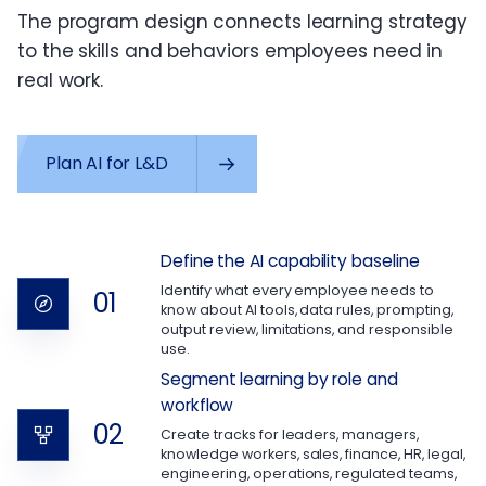
The program design connects learning strategy
to the skills and behaviors employees need in
real work.
Plan AI for L&D
Define the AI capability baseline
Identify what every employee needs to
01
know about AI tools, data rules, prompting,
output review, limitations, and responsible
use.
Segment learning by role and
workflow
02
Create tracks for leaders, managers,
knowledge workers, sales, finance, HR, legal,
engineering, operations, regulated teams,