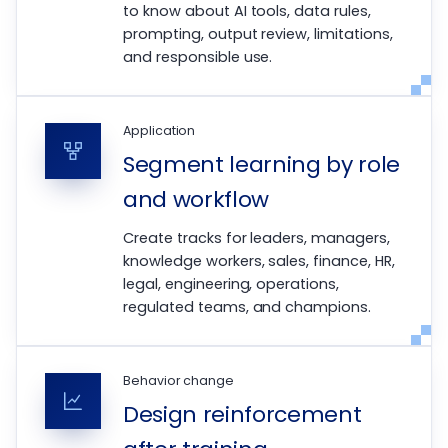
to know about AI tools, data rules,
prompting, output review, limitations,
and responsible use.
Application
Segment learning by role
and workflow
Create tracks for leaders, managers,
knowledge workers, sales, finance, HR,
legal, engineering, operations,
regulated teams, and champions.
Behavior change
Design reinforcement