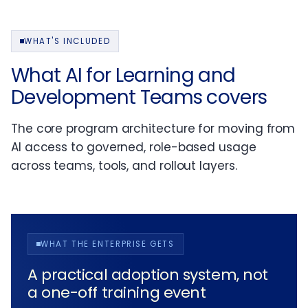
WHAT'S INCLUDED
What AI for Learning and
Development Teams covers
The core program architecture for moving from
AI access to governed, role-based usage
across teams, tools, and rollout layers.
WHAT THE ENTERPRISE GETS
A practical adoption system, not
a one-off training event