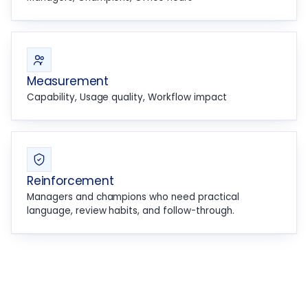
Measurement
Capability, Usage quality, Workflow impact
Reinforcement
Managers and champions who need practical
language, review habits, and follow-through.