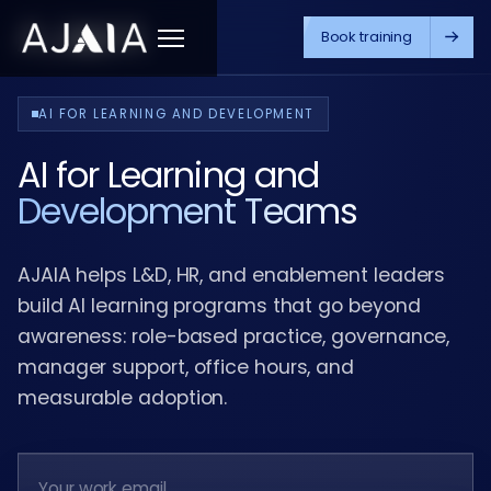
Book training
Menu
AI FOR LEARNING AND DEVELOPMENT
AI for Learning and
Development Teams
AJAIA helps L&D, HR, and enablement leaders
build AI learning programs that go beyond
awareness: role-based practice, governance,
manager support, office hours, and
measurable adoption.