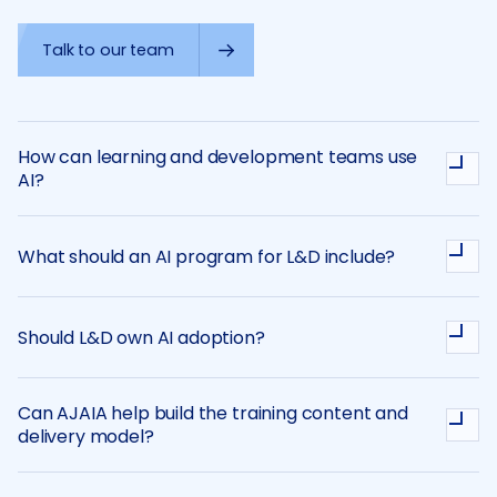
Talk to our team
How can learning and development teams use
AI?
What should an AI program for L&D include?
Should L&D own AI adoption?
Can AJAIA help build the training content and
delivery model?