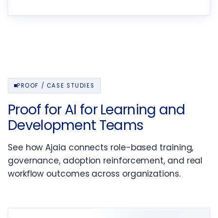
PROOF / CASE STUDIES
Proof for AI for Learning and
Development Teams
See how Ajaia connects role-based training,
governance, adoption reinforcement, and real
workflow outcomes across organizations.