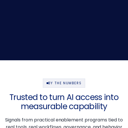
BY THE NUMBERS
Trusted to turn AI access into
measurable capability
Signals from practical enablement programs tied to
real tools, real workflows, governance, and behavior