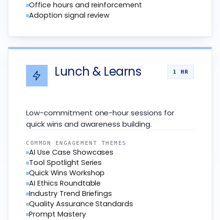
Office hours and reinforcement
Adoption signal review
Lunch & Learns
1 HR
Low-commitment one-hour sessions for
quick wins and awareness building.
COMMON ENGAGEMENT THEMES
AI Use Case Showcases
Tool Spotlight Series
Quick Wins Workshop
AI Ethics Roundtable
Industry Trend Briefings
Quality Assurance Standards
Prompt Mastery