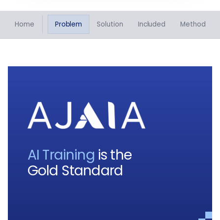
Home
Problem
Solution
Included
Method
AI Training
is the
Gold Standard