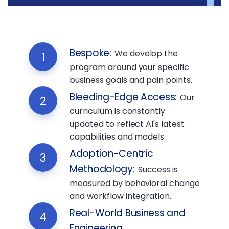
Bespoke
:
We develop the
1
program around your specific
business goals and pain points.
Bleeding-Edge Access
:
Our
2
curriculum is constantly
updated to reflect AI's latest
capabilities and models.
Adoption-Centric
3
Methodology
:
Success is
measured by behavioral change
and workflow integration.
Real-World Business and
4
Engineering