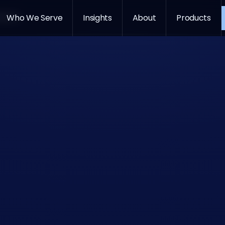
oducts
Who We Serve
Insights
About
Products
GitHub Co
Gemini
Claude