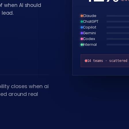
of when AI should
 lead.
Claude
ChatGPT
Copilot
Gemini
Codex
Internal
14 teams · scattered
lity closes when ai
ned around real