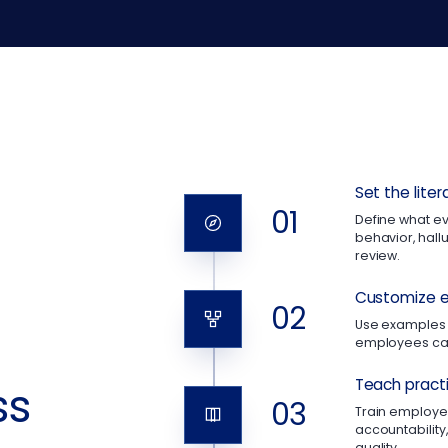
Set the lite
01
Define what e
behavior, hallu
review.
Customize e
02
Use examples 
employees can
Teach practi
ss
03
Train employee
accountability
quality.