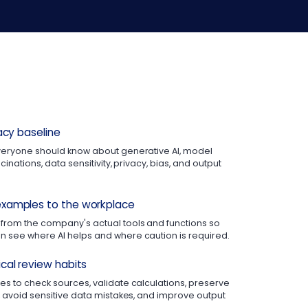
racy baseline
veryone should know about generative AI, model
cinations, data sensitivity, privacy, bias, and output
xamples to the workplace
from the company's actual tools and functions so
 see where AI helps and where caution is required.
cal review habits
s to check sources, validate calculations, preserve
, avoid sensitive data mistakes, and improve output