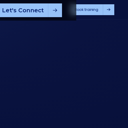
Let's Connect
Book training
pilot
ChatGPT
M365 Copilot