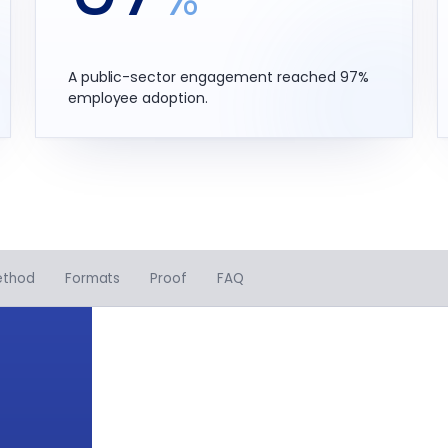
A public-sector engagement reached 97%
employee adoption.
ethod
Formats
Proof
FAQ