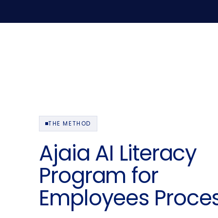
THE METHOD
Ajaia AI Literacy
Program for
Employees Proce