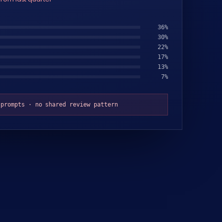
32
%
31
%
23
%
18
%
9
%
8
%
 prompts · no shared review pattern