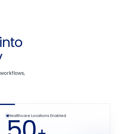
into
y
 workflows,
50
Healthcare Locations Enabled
+