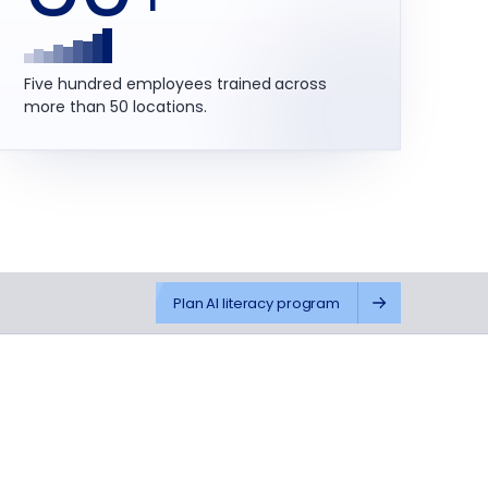
Five hundred employees trained across
more than 50 locations.
Plan AI literacy program