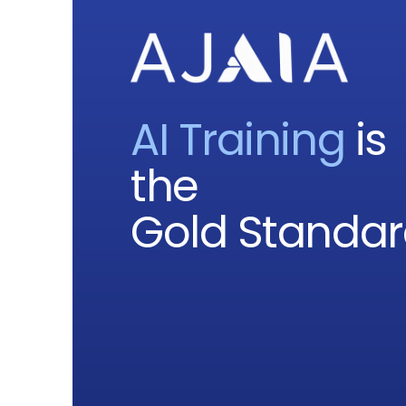
AI Training
is
the
Gold Standa