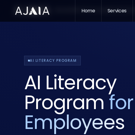
Services
Who We Serve
Home
Insights
Services
About
Pr
AI LITERACY PROGRAM
AI Literacy
Program
for
Employees