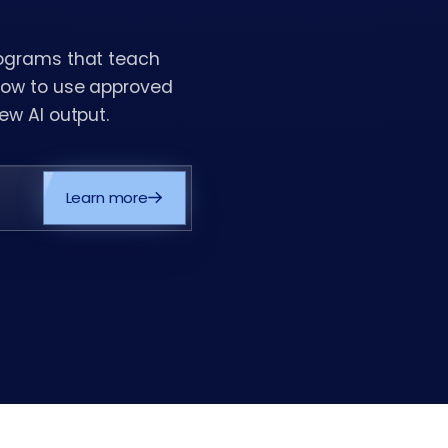
rograms that teach
 how to use approved
ew AI output.
Learn more