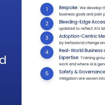
Bespoke
:
We develop t
1
business goals and pain p
Bleeding-Edge Acces
2
updated to reflect AI's l
Adoption-Centric M
3
by behavioral change and
Real-World Business 
4
rd
Expertise
:
Training gro
work and where AI is gene
Safety & Governance 
5
mitigation are woven into