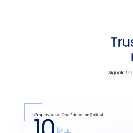
Tru
Signals fr
10
Employees in One Education Rollout
k+