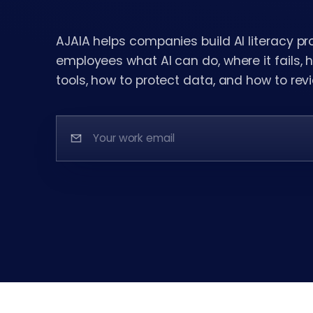
AJAIA helps companies build AI literacy p
employees what AI can do, where it fails,
tools, how to protect data, and how to revi