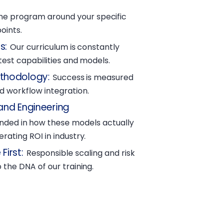
he program around your specific
oints.
s
:
Our curriculum is constantly
atest capabilities and models.
ethodology
:
Success is measured
 workflow integration.
and Engineering
unded in how these models actually
rating ROI in industry.
First
:
Responsible scaling and risk
 the DNA of our training.