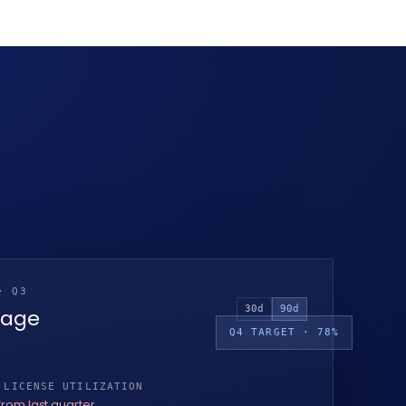
· Q3
30d
90d
sage
Q4 TARGET · 78%
 LICENSE UTILIZATION
from last quarter