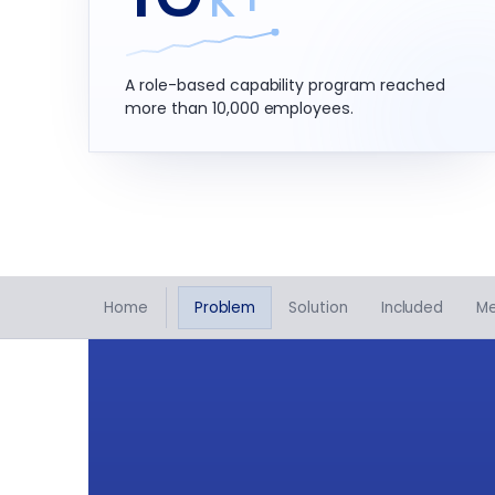
A role-based capability program reached
more than 10,000 employees.
Home
Problem
Solution
Included
M