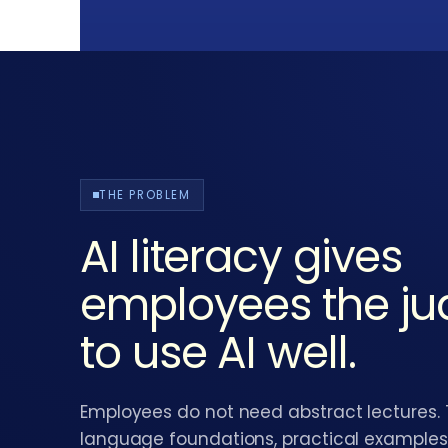
THE PROBLEM
AI literacy gives
employees the j
to use AI well.
Employees do not need abstract lectures.
language foundations, practical examples,