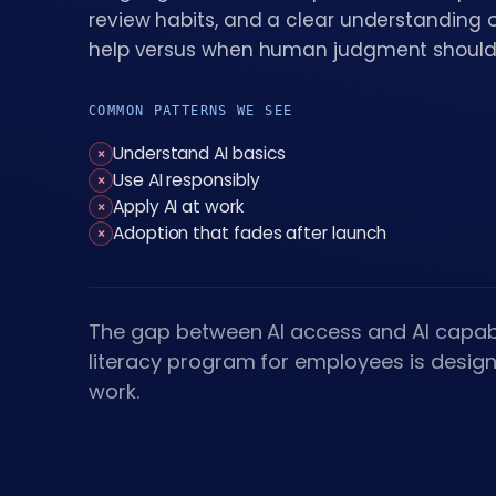
review habits, and a clear understanding 
help versus when human judgment should
COMMON PATTERNS WE SEE
Understand AI basics
×
Use AI responsibly
×
Apply AI at work
×
Adoption that fades after launch
×
The gap between AI access and AI capabi
literacy program for employees is desig
work.