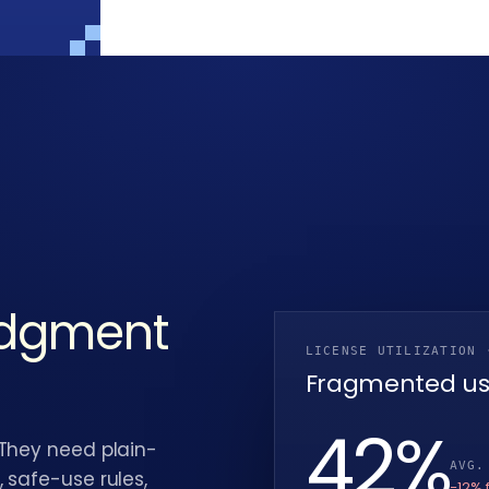
udgment
LICENSE UTILIZATION 
Fragmented u
38
%
 They need plain-
AVG.
 safe-use rules,
−12% 