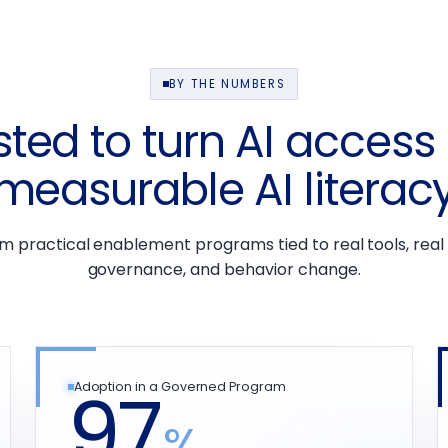
BY THE NUMBERS
sted to turn AI access 
measurable AI literac
om practical enablement programs tied to real tools, real
governance, and behavior change.
97
Adoption in a Governed Program
%