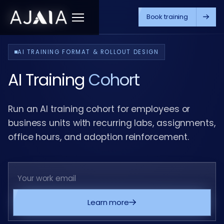
Book training
Menu
AI TRAINING FORMAT & ROLLOUT DESIGN
AI Training
Cohort
Run an AI training cohort for employees or
business units with recurring labs, assignments,
office hours, and adoption reinforcement.
Learn more