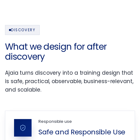
DISCOVERY
What we design for after
discovery
Ajaia turns discovery into a training design that
is safe, practical, observable, business-relevant,
and scalable.
Responsible use
Safe and Responsible Use