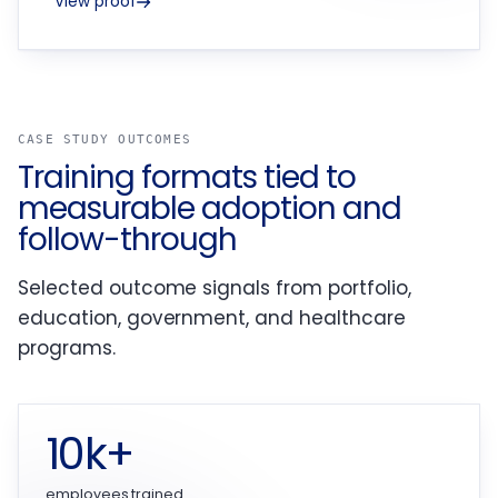
View proof
CASE STUDY OUTCOMES
Training formats tied to
measurable adoption and
follow-through
Selected outcome signals from portfolio,
education, government, and healthcare
programs.
10k+
employees trained