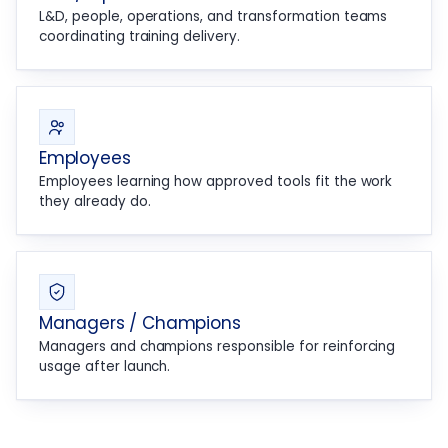
L&D, people, operations, and transformation teams
coordinating training delivery.
Employees
Employees learning how approved tools fit the work
they already do.
Managers / Champions
Managers and champions responsible for reinforcing
usage after launch.