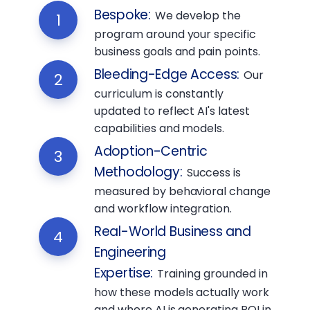
Bespoke
:
We develop the
1
program around your specific
business goals and pain points.
Bleeding-Edge Access
:
Our
2
curriculum is constantly
updated to reflect AI's latest
capabilities and models.
Adoption-Centric
3
Methodology
:
Success is
measured by behavioral change
and workflow integration.
Real-World Business and
4
Engineering
Expertise
:
Training grounded in
how these models actually work
and where AI is generating ROI in