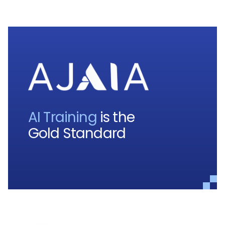
AI Training
is the
Gold Standard