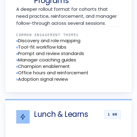
Programs
A deeper rollout format for cohorts that
need practice, reinforcement, and manager
follow-through across several sessions.
COMMON ENGAGEMENT THEMES
Discovery and role mapping
Tool-fit workflow labs
Prompt and review standards
Manager coaching guides
Champion enablement
Office hours and reinforcement
Adoption signal review
Lunch & Learns
1 HR