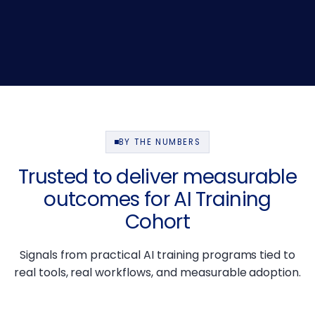
BY THE NUMBERS
Trusted to deliver measurable
outcomes for AI Training
Cohort
Signals from practical AI training programs tied to
real tools, real workflows, and measurable adoption.