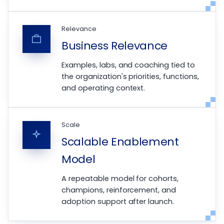
Relevance
Business Relevance
Examples, labs, and coaching tied to
the organization's priorities, functions,
and operating context.
Scale
Scalable Enablement
Model
A repeatable model for cohorts,
champions, reinforcement, and
adoption support after launch.