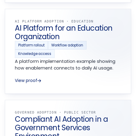
AI PLATFORM ADOPTION · EDUCATION
AI Platform for an Education
Organization
Platform rollout
Workflow adoption
Knowledge access
A platform implementation example showing
how enablement connects to daily AI usage.
View proof
GOVERNED ADOPTION · PUBLIC SECTOR
Compliant AI Adoption in a
Government Services