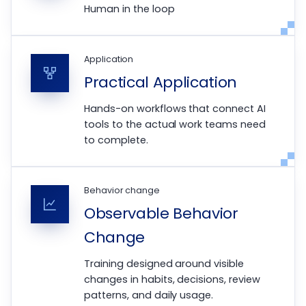
Human in the loop
Application
Practical Application
Hands-on workflows that connect AI
tools to the actual work teams need
to complete.
Behavior change
Observable Behavior
Change
Training designed around visible
changes in habits, decisions, review
patterns, and daily usage.