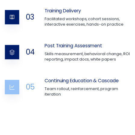
Training Delivery
03
Facilitated workshops, cohort sessions,
interactive exercises, hands-on practice
Post Training Assessment
04
Skills measurement, behavioral change, ROI
reporting, impact docs, white papers
Continuing Education & Cascade
05
Team rollout, reinforcement, program
iteration