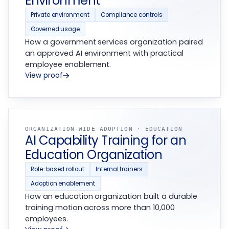
Environment
Private environment
Compliance controls
Governed usage
How a government services organization paired
an approved AI environment with practical
employee enablement.
View proof
ORGANIZATION-WIDE ADOPTION · EDUCATION
AI Capability Training for an
Education Organization
Role-based rollout
Internal trainers
Adoption enablement
How an education organization built a durable
training motion across more than 10,000
employees.