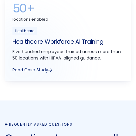
50+
locations enabled
Healthcare
Healthcare Workforce AI Training
Five hundred employees trained across more than
50 locations with HIPAA-aligned guidance.
Read Case Study
FREQUENTLY ASKED QUESTIONS