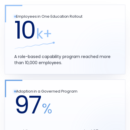
10
Employees in One Education Rollout
k+
A role-based capability program reached more
than 10,000 employees.
97
Adoption in a Governed Program
%