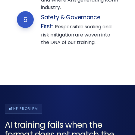
industry.
Safety & Governance
5
First
:
Responsible scaling and
risk mitigation are woven into
the DNA of our training.
THE PROBLEM
AI training fails when the
format does not match the