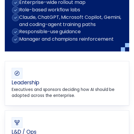
Enterprise-wide rollout map
Role-based workflow labs
Claude, ChatGPT, Microsoft Copilot, Gemini,
and coding-agent training paths
Responsible-use guidance
Manager and champions reinforcement
Leadership
Executives and sponsors deciding how AI should be
adopted across the enterprise.
L&D / Ops