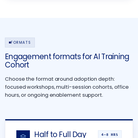
FORMATS
Engagement formats for AI Training
Cohort
Choose the format around adoption depth:
focused workshops, multi-session cohorts, office
hours, or ongoing enablement support.
Half to Full Day
4–8 HRS