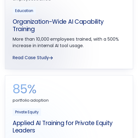
Education
Organization-Wide AI Capability
Training
More than 10,000 employees trained, with a 500%
increase in internal AI tool usage.
Read Case Study
85%
portfolio adoption
Private Equity
Applied AI Training for Private Equity
Leaders