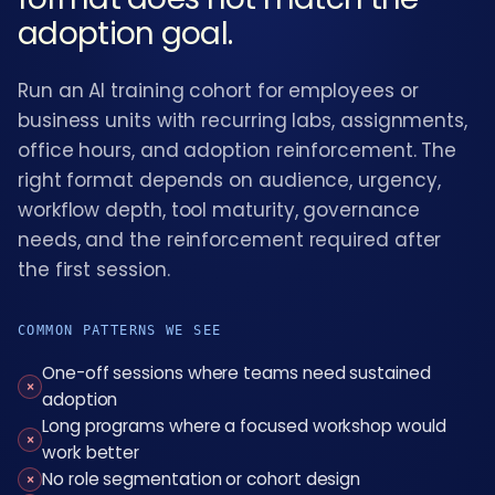
adoption goal.
Run an AI training cohort for employees or
business units with recurring labs, assignments,
office hours, and adoption reinforcement. The
right format depends on audience, urgency,
workflow depth, tool maturity, governance
needs, and the reinforcement required after
the first session.
COMMON PATTERNS WE SEE
One-off sessions where teams need sustained
×
adoption
Long programs where a focused workshop would
×
work better
No role segmentation or cohort design
×