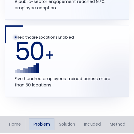
A public-sector engagement reached 97%
employee adoption.
50
Healthcare Locations Enabled
+
Five hundred employees trained across more
than 50 locations.
Home
Problem
Solution
Included
Method