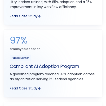
Fifty leaders trained, with 85% adoption and a 35%
improvement in key workflow efficiency.
Read Case Study
97%
employee adoption
Public Sector
Compliant AI Adoption Program
A governed program reached 97% adoption across
an organization serving 12+ federal agencies.
Read Case Study