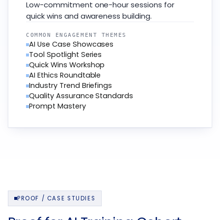
Low-commitment one-hour sessions for
quick wins and awareness building.
COMMON ENGAGEMENT THEMES
AI Use Case Showcases
Tool Spotlight Series
Quick Wins Workshop
AI Ethics Roundtable
Industry Trend Briefings
Quality Assurance Standards
Prompt Mastery
PROOF / CASE STUDIES