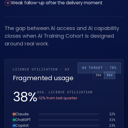
Weak follow-up after the delivery moment
×
The gap between AI access and AI capability
closes when AI Training Cohort is designed
around real work.
Q4 TARGET · 78%
LICENSE UTILIZATION · Q3
30d
90d
Fragmented usage
39
%
AVG. LICENSE UTILIZATION
−12% from last quarter
Claude
33
%
ChatGPT
32
%
Copilot
24
%