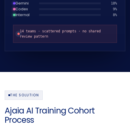
Gemini
19
%
Codex
10
%
Internal
9
%
14 teams · scattered prompts · no shared
review pattern
THE SOLUTION
Ajaia AI Training Cohort
Process