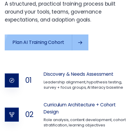
A structured, practical training process built
around your tools, teams, governance
expectations, and adoption goals.
Plan AI Training Cohort
Discovery & Needs Assessment
01
Leadership alignment, hypothesis testing,
survey + focus groups, AI literacy baseline
Curriculum Architecture + Cohort
Design
02
Role analysis, content development, cohort
stratification, learning objectives