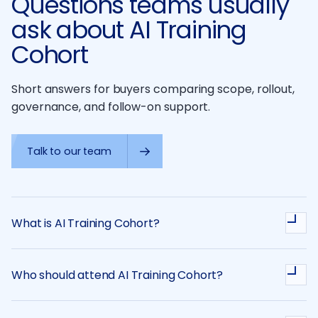
Questions teams usually
ask about AI Training
Cohort
Short answers for buyers comparing scope, rollout,
governance, and follow-on support.
Talk to our team
What is AI Training Cohort?
Who should attend AI Training Cohort?