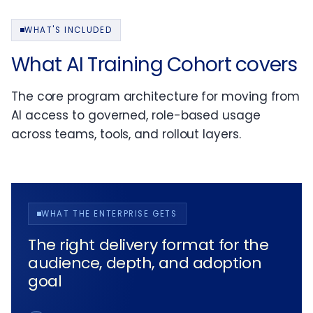
WHAT'S INCLUDED
What AI Training Cohort covers
The core program architecture for moving from
AI access to governed, role-based usage
across teams, tools, and rollout layers.
WHAT THE ENTERPRISE GETS
The right delivery format for the
audience, depth, and adoption
goal