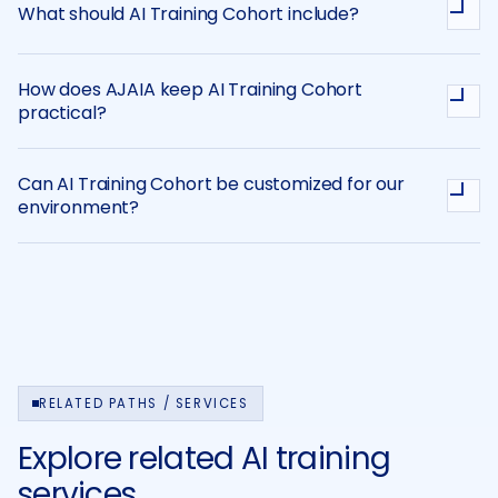
What should AI Training Cohort include?
How does AJAIA keep AI Training Cohort
practical?
Can AI Training Cohort be customized for our
environment?
RELATED PATHS / SERVICES
Explore related AI training
services