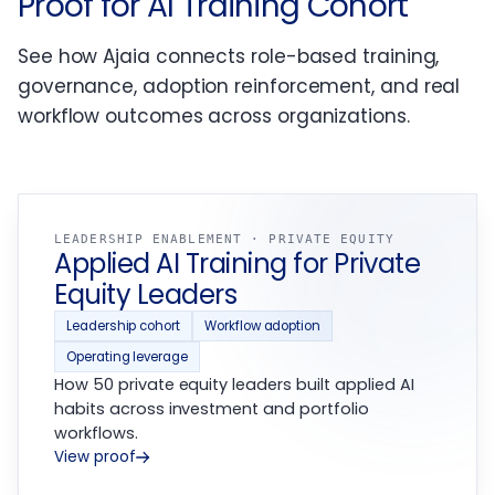
Proof for AI Training Cohort
See how Ajaia connects role-based training,
governance, adoption reinforcement, and real
workflow outcomes across organizations.
LEADERSHIP ENABLEMENT · PRIVATE EQUITY
Applied AI Training for Private
Equity Leaders
Leadership cohort
Workflow adoption
Operating leverage
How 50 private equity leaders built applied AI
habits across investment and portfolio
workflows.
View proof