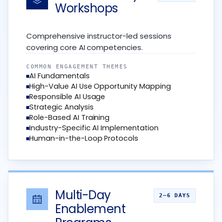
Workshops
Comprehensive instructor-led sessions
covering core AI competencies.
COMMON ENGAGEMENT THEMES
AI Fundamentals
High-Value AI Use Opportunity Mapping
Responsible AI Usage
Strategic Analysis
Role-Based AI Training
Industry-Specific AI Implementation
Human-in-the-Loop Protocols
Multi-Day
2–6 DAYS
Enablement