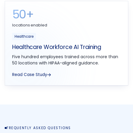
50+
locations enabled
Healthcare
Healthcare Workforce AI Training
Five hundred employees trained across more than
50 locations with HIPAA-aligned guidance.
Read Case Study
FREQUENTLY ASKED QUESTIONS