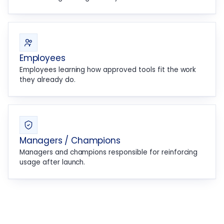
Employees
Employees learning how approved tools fit the work
they already do.
Managers / Champions
Managers and champions responsible for reinforcing
usage after launch.