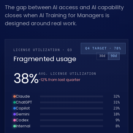
The gap between AI access and AI capability
closes when AI Training for Managers is
designed around real work.
Q4 TARGET · 78%
LICENSE UTILIZATION · Q3
30d
90d
Fragmented usage
39
%
AVG. LICENSE UTILIZATION
−12% from last quarter
Claude
33
%
ChatGPT
32
%
Copilot
24
%
Gemini
19
%
Codex
10
%
Internal
9
%