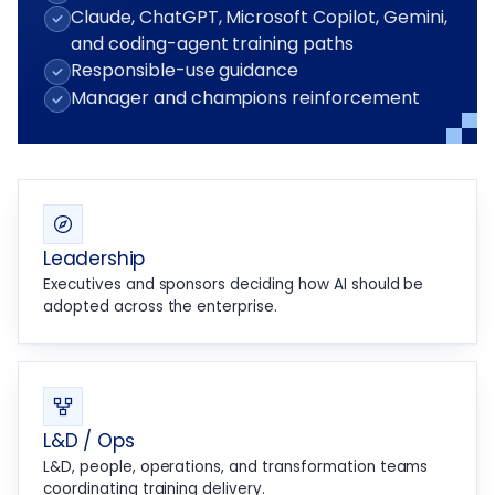
Claude, ChatGPT, Microsoft Copilot, Gemini,
and coding-agent training paths
Responsible-use guidance
Manager and champions reinforcement
Leadership
Executives and sponsors deciding how AI should be
adopted across the enterprise.
L&D / Ops
L&D, people, operations, and transformation teams
coordinating training delivery.