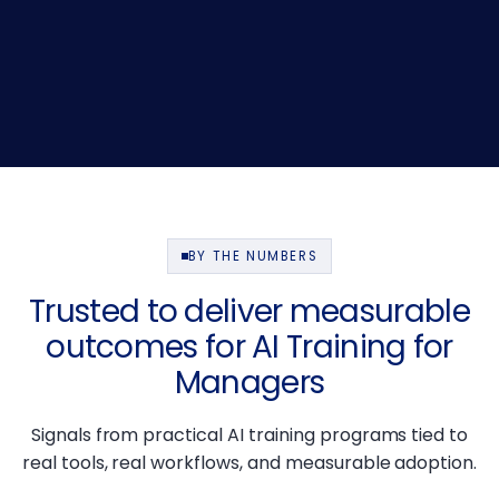
BY THE NUMBERS
Trusted to deliver measurable
outcomes for AI Training for
Managers
Signals from practical AI training programs tied to
real tools, real workflows, and measurable adoption.