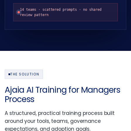
14 teams · scattered prompts · no shared
review pattern
THE SOLUTION
Ajaia AI Training for Managers
Process
A structured, practical training process built
around your tools, teams, governance
expectations, and adoption goals.