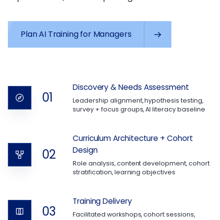
Plan AI Training for Managers
Discovery & Needs Assessment
01
Leadership alignment, hypothesis testing,
survey + focus groups, AI literacy baseline
Curriculum Architecture + Cohort
Design
02
Role analysis, content development, cohort
stratification, learning objectives
Training Delivery
03
Facilitated workshops, cohort sessions,