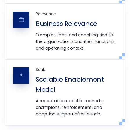
Relevance
Business Relevance
Examples, labs, and coaching tied to
the organization's priorities, functions,
and operating context.
Scale
Scalable Enablement
Model
A repeatable model for cohorts,
champions, reinforcement, and
adoption support after launch.