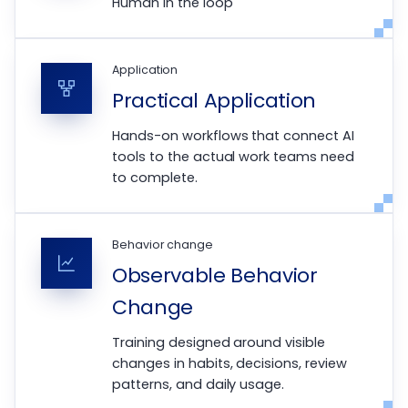
Human in the loop
Application
Practical Application
Hands-on workflows that connect AI
tools to the actual work teams need
to complete.
Behavior change
Observable Behavior
Change
Training designed around visible
changes in habits, decisions, review
patterns, and daily usage.