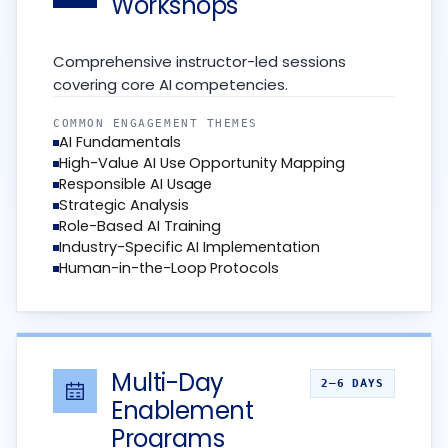
Workshops
Comprehensive instructor-led sessions
covering core AI competencies.
COMMON ENGAGEMENT THEMES
AI Fundamentals
High-Value AI Use Opportunity Mapping
Responsible AI Usage
Strategic Analysis
Role-Based AI Training
Industry-Specific AI Implementation
Human-in-the-Loop Protocols
Multi-Day
2–6 DAYS
Enablement
Programs