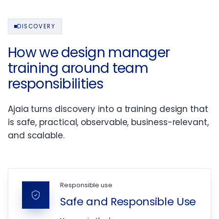
DISCOVERY
How we design manager
training around team
responsibilities
Ajaia turns discovery into a training design that
is safe, practical, observable, business-relevant,
and scalable.
Responsible use
Safe and Responsible Use