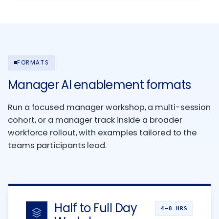
FORMATS
Manager AI enablement formats
Run a focused manager workshop, a multi-session
cohort, or a manager track inside a broader
workforce rollout, with examples tailored to the
teams participants lead.
Half to Full Day
4–8 HRS