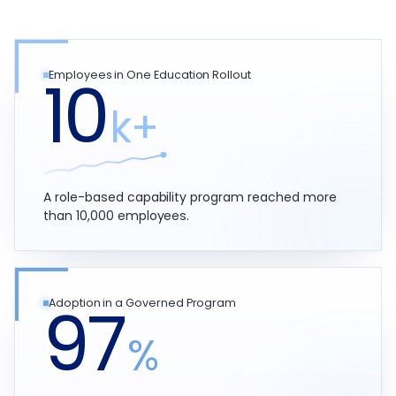
10
Employees in One Education Rollout
k+
A role-based capability program reached more
than 10,000 employees.
97
Adoption in a Governed Program
%