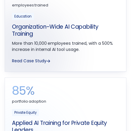
employees trained
Education
Organization-Wide AI Capability
Training
More than 10,000 employees trained, with a 500%
increase in internal AI tool usage.
Read Case Study
85%
portfolio adoption
Private Equity
Applied AI Training for Private Equity
Leaders