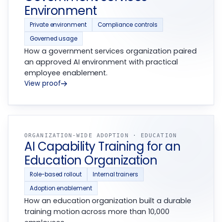
Environment
Private environment
Compliance controls
Governed usage
How a government services organization paired
an approved AI environment with practical
employee enablement.
View proof
ORGANIZATION-WIDE ADOPTION · EDUCATION
AI Capability Training for an
Education Organization
Role-based rollout
Internal trainers
Adoption enablement
How an education organization built a durable
training motion across more than 10,000