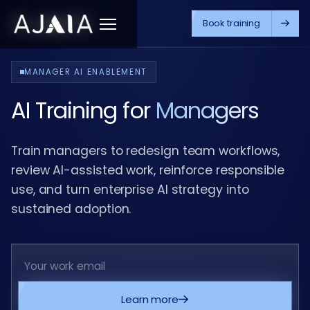
Book training
Menu
MANAGER AI ENABLEMENT
AI Training for
Managers
Train managers to redesign team workflows,
review AI-assisted work, reinforce responsible
use, and turn enterprise AI strategy into
sustained adoption.
Learn more