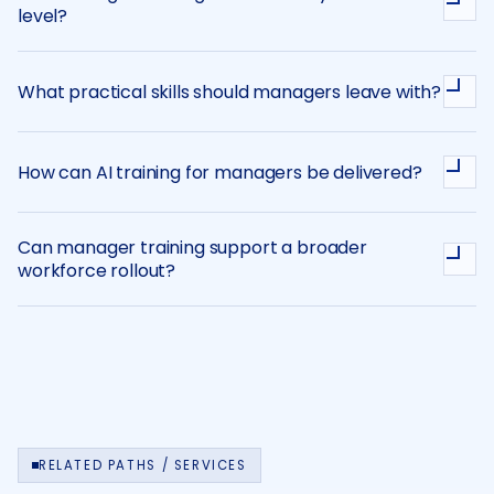
level?
What practical skills should managers leave with?
How can AI training for managers be delivered?
Can manager training support a broader
workforce rollout?
RELATED PATHS / SERVICES