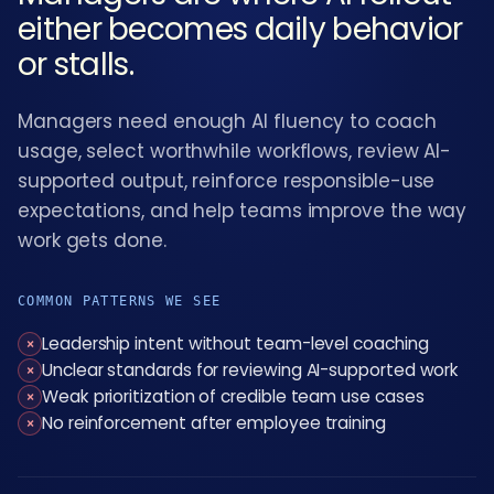
either becomes daily behavior
or stalls.
Managers need enough AI fluency to coach
usage, select worthwhile workflows, review AI-
supported output, reinforce responsible-use
expectations, and help teams improve the way
work gets done.
COMMON PATTERNS WE SEE
Leadership intent without team-level coaching
×
Unclear standards for reviewing AI-supported work
×
Weak prioritization of credible team use cases
×
No reinforcement after employee training
×