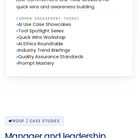
quick wins and awareness building.
COMMON ENGAGEMENT THEMES
AI Use Case Showcases
Tool Spotlight Series
Quick Wins Workshop
AI Ethics Roundtable
Industry Trend Briefings
Quality Assurance Standards
Prompt Mastery
PROOF / CASE STUDIES
Manager and leadership