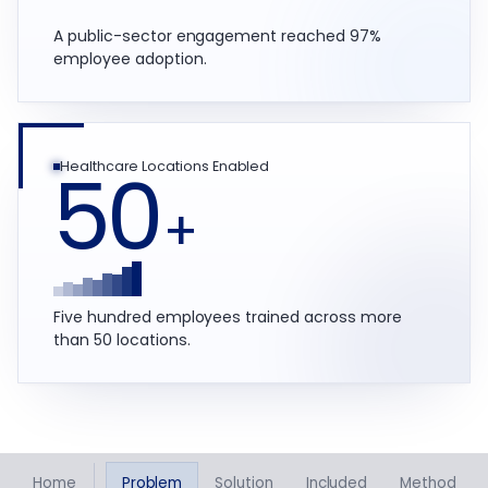
A public-sector engagement reached 97%
employee adoption.
50
Healthcare Locations Enabled
+
Five hundred employees trained across more
than 50 locations.
Home
Problem
Solution
Included
Method