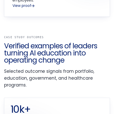
employees.
View proof
CASE STUDY OUTCOMES
Verified examples of leaders
turning AI education into
operating change
Selected outcome signals from portfolio,
education, government, and healthcare
programs.
10k+