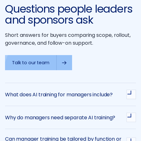
Questions people leaders
and sponsors ask
Short answers for buyers comparing scope, rollout,
governance, and follow-on support.
Talk to our team
What does AI training for managers include?
Why do managers need separate AI training?
Can manager training be tailored by function or