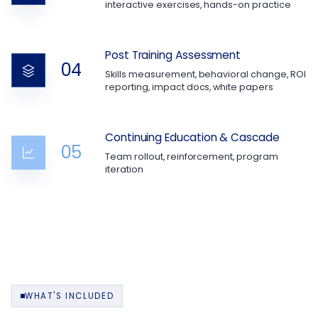
interactive exercises, hands-on practice
Post Training Assessment
04
Skills measurement, behavioral change, ROI
reporting, impact docs, white papers
Continuing Education & Cascade
05
Team rollout, reinforcement, program
iteration
WHAT'S INCLUDED