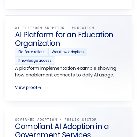
AI PLATFORM ADOPTION · EDUCATION
AI Platform for an Education
Organization
Platform rollout
Workflow adoption
Knowledge access
A platform implementation example showing
how enablement connects to daily AI usage.
View proof
GOVERNED ADOPTION · PUBLIC SECTOR
Compliant AI Adoption in a
Government Services