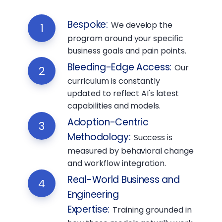
Bespoke
:
We develop the
1
program around your specific
business goals and pain points.
Bleeding-Edge Access
:
Our
2
curriculum is constantly
updated to reflect AI's latest
capabilities and models.
Adoption-Centric
3
Methodology
:
Success is
measured by behavioral change
and workflow integration.
Real-World Business and
4
Engineering
Expertise
:
Training grounded in