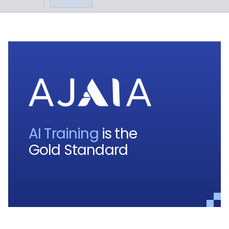
AI Training
is the
Gold Standard