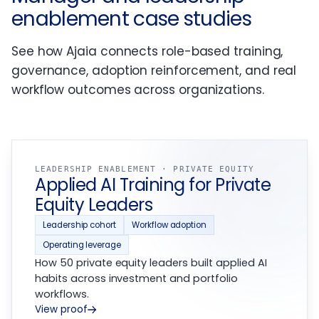
enablement case studies
See how Ajaia connects role-based training,
governance, adoption reinforcement, and real
workflow outcomes across organizations.
LEADERSHIP ENABLEMENT · PRIVATE EQUITY
Applied AI Training for Private
Equity Leaders
Leadership cohort
Workflow adoption
Operating leverage
How 50 private equity leaders built applied AI
habits across investment and portfolio
workflows.
View proof