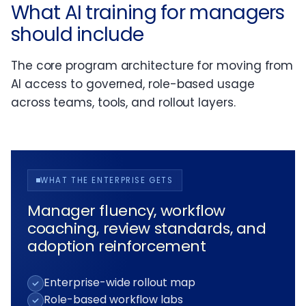
What AI training for managers
should include
The core program architecture for moving from
AI access to governed, role-based usage
across teams, tools, and rollout layers.
WHAT THE ENTERPRISE GETS
Manager fluency, workflow
coaching, review standards, and
adoption reinforcement
Enterprise-wide rollout map
Role-based workflow labs