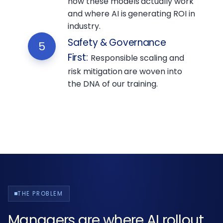
how these models actually work
and where AI is generating ROI in
industry.
Safety & Governance
5
First
:
Responsible scaling and
risk mitigation are woven into
the DNA of our training.
THE PROBLEM
Managers are where AI rollout