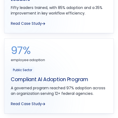
Fifty leaders trained, with 85% adoption and a 35%
improvement in key workflow efficiency.
Read Case Study
97%
employee adoption
Public Sector
Compliant AI Adoption Program
A governed program reached 97% adoption across
an organization serving 12+ federal agencies.
Read Case Study