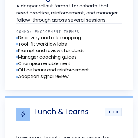
A deeper rollout format for cohorts that
need practice, reinforcement, and manager
follow-through across several sessions.
COMMON ENGAGEMENT THEMES
Discovery and role mapping
Tool-fit workflow labs
Prompt and review standards
Manager coaching guides
Champion enablement
Office hours and reinforcement
Adoption signal review
Lunch & Learns
1 HR
Low-commitment one-hour sessions for