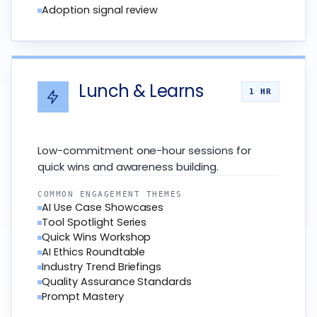
Adoption signal review
Lunch & Learns
1 HR
Low-commitment one-hour sessions for
quick wins and awareness building.
COMMON ENGAGEMENT THEMES
AI Use Case Showcases
Tool Spotlight Series
Quick Wins Workshop
AI Ethics Roundtable
Industry Trend Briefings
Quality Assurance Standards
Prompt Mastery