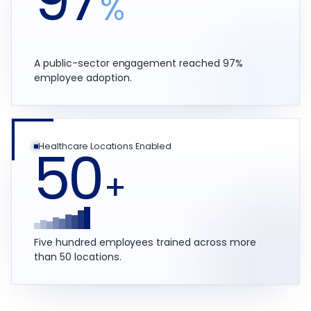
%
A public-sector engagement reached 97%
employee adoption.
50
Healthcare Locations Enabled
+
Five hundred employees trained across more
than 50 locations.