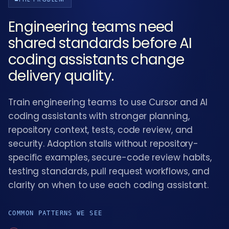
Engineering teams need
shared standards before AI
coding assistants change
delivery quality.
Train engineering teams to use Cursor and AI
coding assistants with stronger planning,
repository context, tests, code review, and
security. Adoption stalls without repository-
specific examples, secure-code review habits,
testing standards, pull request workflows, and
clarity on when to use each coding assistant.
COMMON PATTERNS WE SEE