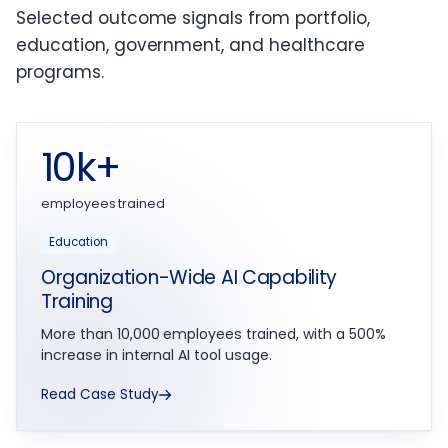
Selected outcome signals from portfolio,
education, government, and healthcare
programs.
10k+
employees trained
Education
Organization-Wide AI Capability
Training
More than 10,000 employees trained, with a 500%
increase in internal AI tool usage.
Read Case Study