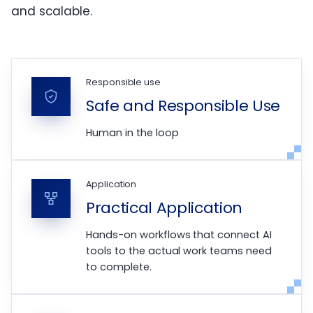
and scalable.
Responsible use
Safe and Responsible Use
Human in the loop
Application
Practical Application
Hands-on workflows that connect AI
tools to the actual work teams need
to complete.