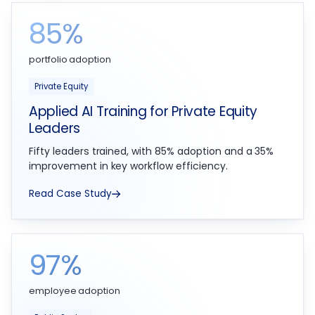
85%
portfolio adoption
Private Equity
Applied AI Training for Private Equity
Leaders
Fifty leaders trained, with 85% adoption and a 35%
improvement in key workflow efficiency.
Read Case Study
97%
employee adoption