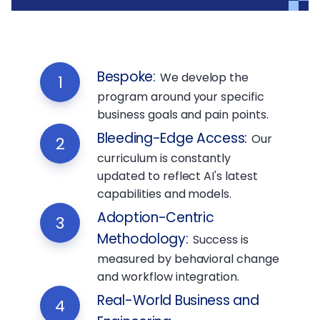
Bespoke
:
We develop the
1
program around your specific
business goals and pain points.
Bleeding-Edge Access
:
Our
2
curriculum is constantly
updated to reflect AI's latest
capabilities and models.
Adoption-Centric
3
Methodology
:
Success is
measured by behavioral change
and workflow integration.
Real-World Business and
4