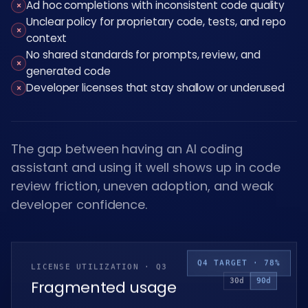
Ad hoc completions with inconsistent code quality
×
Unclear policy for proprietary code, tests, and repo
×
context
No shared standards for prompts, review, and
×
generated code
Developer licenses that stay shallow or underused
×
The gap between having an AI coding
assistant and using it well shows up in code
review friction, uneven adoption, and weak
developer confidence.
Q4 TARGET · 78%
LICENSE UTILIZATION · Q3
30d
90d
Fragmented usage