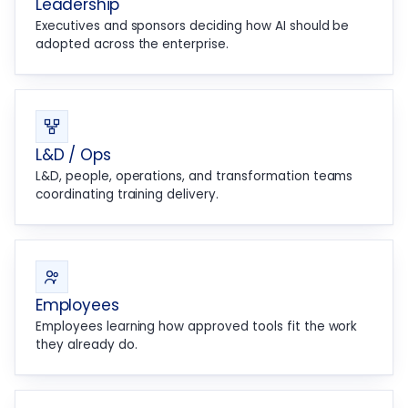
Leadership
Executives and sponsors deciding how AI should be
adopted across the enterprise.
L&D / Ops
L&D, people, operations, and transformation teams
coordinating training delivery.
Employees
Employees learning how approved tools fit the work
they already do.