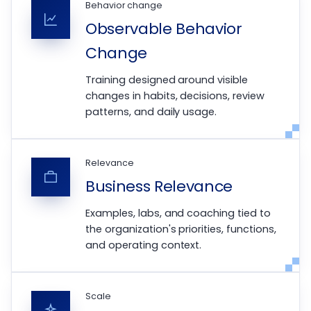
Behavior change
Observable Behavior
Change
Training designed around visible
changes in habits, decisions, review
patterns, and daily usage.
Relevance
Business Relevance
Examples, labs, and coaching tied to
the organization's priorities, functions,
and operating context.
Scale