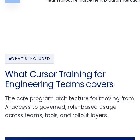
Team rollout, reinforcement, program iteratio
WHAT'S INCLUDED
What Cursor Training for
Engineering Teams covers
The core program architecture for moving from
AI access to governed, role-based usage
across teams, tools, and rollout layers.