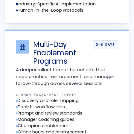
Industry-Specific AI Implementation
Human-in-the-Loop Protocols
Multi-Day
2–6 DAYS
Enablement
Programs
A deeper rollout format for cohorts that
need practice, reinforcement, and manager
follow-through across several sessions.
COMMON ENGAGEMENT THEMES
Discovery and role mapping
Tool-fit workflow labs
Prompt and review standards
Manager coaching guides
Champion enablement
Office hours and reinforcement