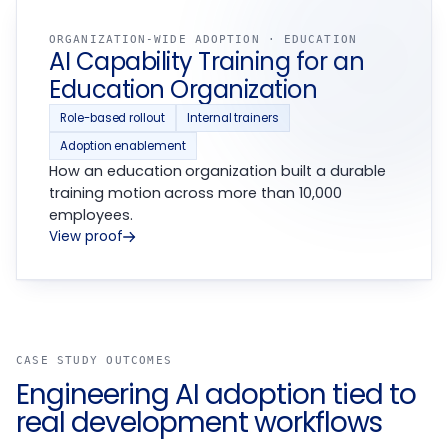
ORGANIZATION-WIDE ADOPTION · EDUCATION
AI Capability Training for an
Education Organization
Role-based rollout
Internal trainers
Adoption enablement
How an education organization built a durable
training motion across more than 10,000
employees.
View proof
CASE STUDY OUTCOMES
Engineering AI adoption tied to
real development workflows