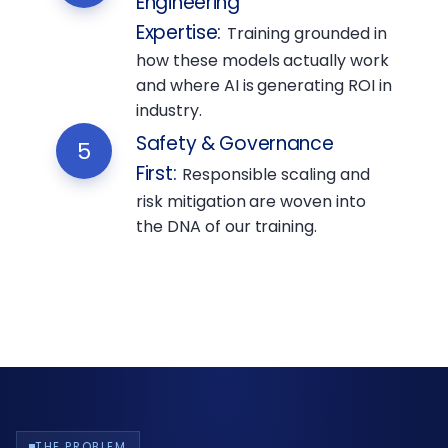
Engineering
Expertise
:
Training grounded in
how these models actually work
and where AI is generating ROI in
industry.
Safety & Governance
5
First
:
Responsible scaling and
risk mitigation are woven into
the DNA of our training.
THE PROBLEM