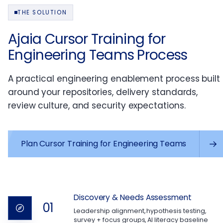
THE SOLUTION
Ajaia Cursor Training for
Engineering Teams Process
A practical engineering enablement process built
around your repositories, delivery standards,
review culture, and security expectations.
Plan Cursor Training for Engineering Teams
Discovery & Needs Assessment
01
Leadership alignment, hypothesis testing,
survey + focus groups, AI literacy baseline