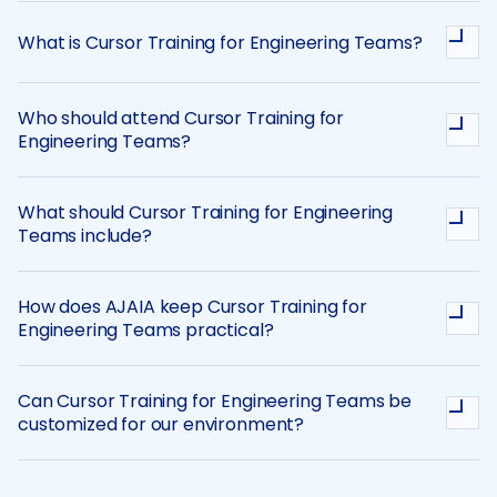
What is Cursor Training for Engineering Teams?
Who should attend Cursor Training for
Engineering Teams?
What should Cursor Training for Engineering
Teams include?
How does AJAIA keep Cursor Training for
Engineering Teams practical?
Can Cursor Training for Engineering Teams be
customized for our environment?