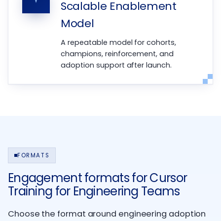
Scalable Enablement
Model
A repeatable model for cohorts,
champions, reinforcement, and
adoption support after launch.
FORMATS
Engagement formats for Cursor
Training for Engineering Teams
Choose the format around engineering adoption