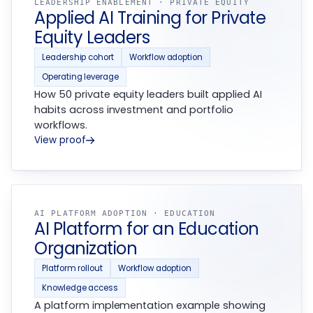
LEADERSHIP ENABLEMENT · PRIVATE EQUITY
Applied AI Training for Private
Equity Leaders
Leadership cohort
Workflow adoption
Operating leverage
How 50 private equity leaders built applied AI
habits across investment and portfolio
workflows.
View proof
AI PLATFORM ADOPTION · EDUCATION
AI Platform for an Education
Organization
Platform rollout
Workflow adoption
Knowledge access
A platform implementation example showing