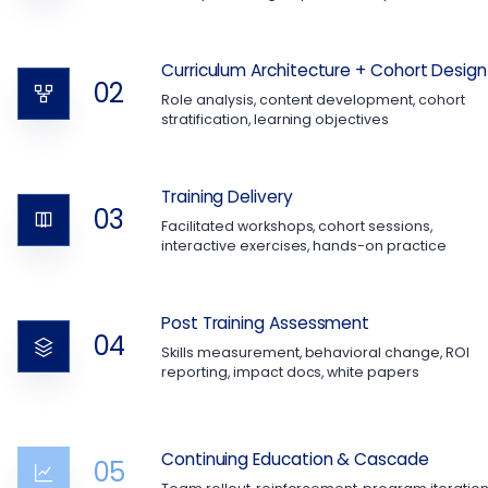
Curriculum Architecture + Cohort Design
02
Role analysis, content development, cohort
stratification, learning objectives
Training Delivery
03
Facilitated workshops, cohort sessions,
interactive exercises, hands-on practice
Post Training Assessment
04
Skills measurement, behavioral change, ROI
reporting, impact docs, white papers
Continuing Education & Cascade
05