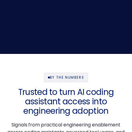
BY THE NUMBERS
Trusted to turn AI coding
assistant access into
engineering adoption
Signals from practical engineering enablement