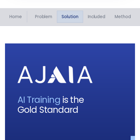
Home
Problem
Solution
Included
Method
AI Training
is the
Gold Standard