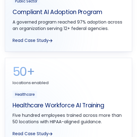
Public Sector
Compliant AI Adoption Program
A governed program reached 97% adoption across
an organization serving 12+ federal agencies.
Read Case Study
50+
locations enabled
Healthcare
Healthcare Workforce AI Training
Five hundred employees trained across more than
50 locations with HIPAA-aligned guidance.
Read Case Study