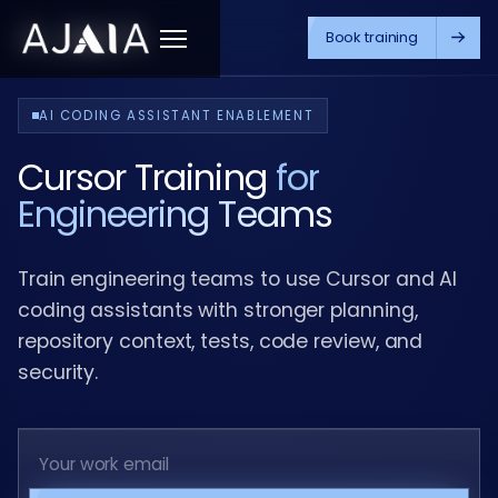
Book training
Menu
AI CODING ASSISTANT ENABLEMENT
Cursor Training
for
Engineering Teams
Train engineering teams to use Cursor and AI
coding assistants with stronger planning,
repository context, tests, code review, and
security.