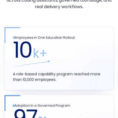
across coding assistants, governed tool usage, and
real delivery workflows.
10
Employees in One Education Rollout
k+
A role-based capability program reached more
than 10,000 employees.
97
Adoption in a Governed Program