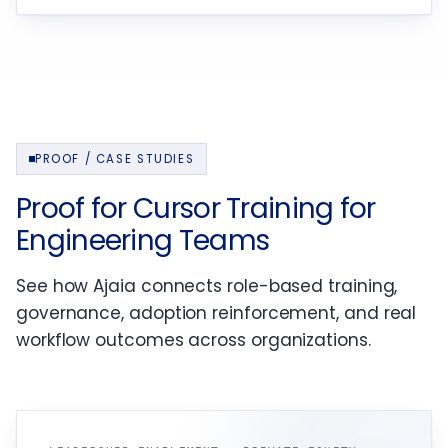
PROOF / CASE STUDIES
Proof for Cursor Training for
Engineering Teams
See how Ajaia connects role-based training,
governance, adoption reinforcement, and real
workflow outcomes across organizations.