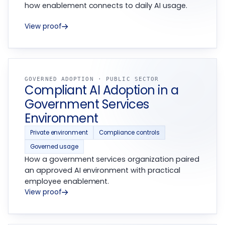
how enablement connects to daily AI usage.
View proof
GOVERNED ADOPTION · PUBLIC SECTOR
Compliant AI Adoption in a
Government Services
Environment
Private environment
Compliance controls
Governed usage
How a government services organization paired
an approved AI environment with practical
employee enablement.
View proof