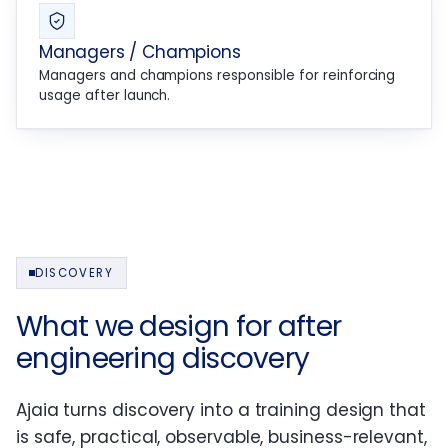
Managers / Champions
Managers and champions responsible for reinforcing
usage after launch.
DISCOVERY
What we design for after
engineering discovery
Ajaia turns discovery into a training design that
is safe, practical, observable, business-relevant,