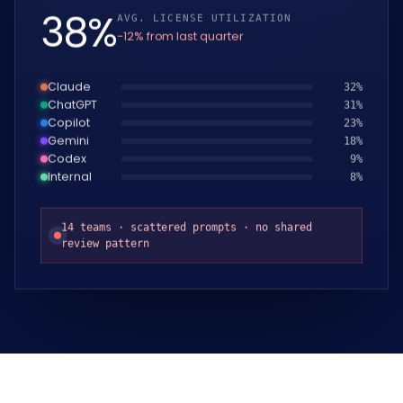
39
%
AVG. LICENSE UTILIZATION
−12% from last quarter
Claude
33
%
ChatGPT
32
%
Copilot
24
%
Gemini
19
%
Codex
10
%
Internal
9
%
14 teams · scattered prompts · no shared
review pattern