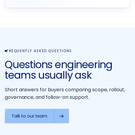
FREQUENTLY ASKED QUESTIONS
Questions engineering
teams usually ask
Short answers for buyers comparing scope, rollout,
governance, and follow-on support.
Talk to our team