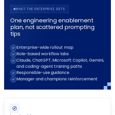
WHAT THE ENTERPRISE GETS
One engineering enablement
plan, not scattered prompting
tips
Enterprise-wide rollout map
Role-based workflow labs
Claude, ChatGPT, Microsoft Copilot, Gemini,
and coding-agent training paths
Responsible-use guidance
Manager and champions reinforcement