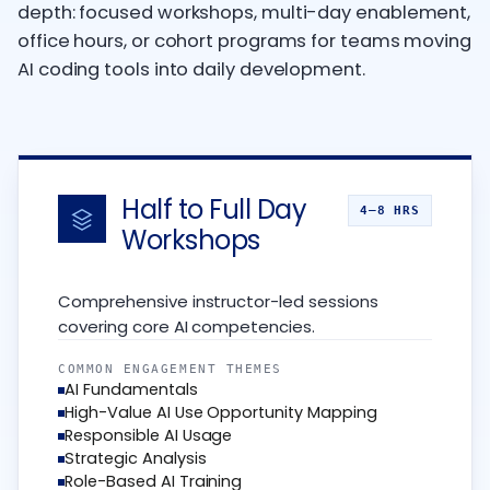
depth: focused workshops, multi-day enablement,
office hours, or cohort programs for teams moving
AI coding tools into daily development.
Half to Full Day
4–8 HRS
Workshops
Comprehensive instructor-led sessions
covering core AI competencies.
COMMON ENGAGEMENT THEMES
AI Fundamentals
High-Value AI Use Opportunity Mapping
Responsible AI Usage
Strategic Analysis
Role-Based AI Training