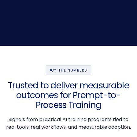
BY THE NUMBERS
Trusted to deliver measurable
outcomes for Prompt-to-
Process Training
Signals from practical AI training programs tied to
real tools, real workflows, and measurable adoption.