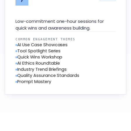
Low-commitment one-hour sessions for
quick wins and awareness building.
COMMON ENGAGEMENT THEMES
AI Use Case Showcases
Tool Spotlight Series
Quick Wins Workshop
AI Ethics Roundtable
Industry Trend Briefings
Quality Assurance Standards
Prompt Mastery