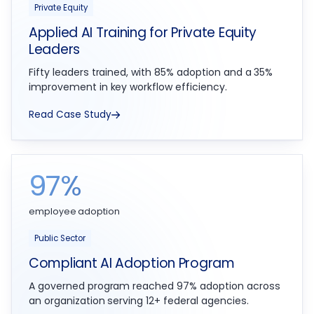
Private Equity
Applied AI Training for Private Equity
Leaders
Fifty leaders trained, with 85% adoption and a 35%
improvement in key workflow efficiency.
Read Case Study
97%
employee adoption
Public Sector
Compliant AI Adoption Program
A governed program reached 97% adoption across
an organization serving 12+ federal agencies.