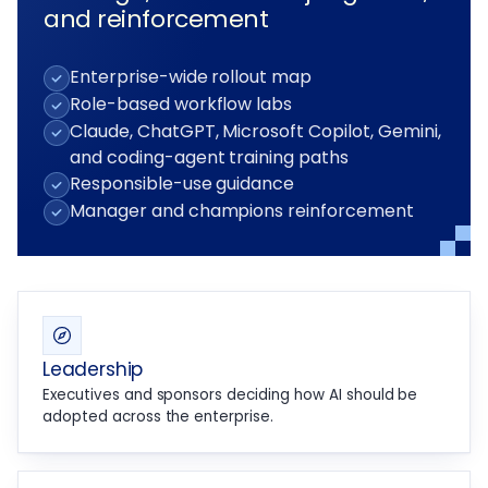
and reinforcement
Enterprise-wide rollout map
Role-based workflow labs
Claude, ChatGPT, Microsoft Copilot, Gemini,
and coding-agent training paths
Responsible-use guidance
Manager and champions reinforcement
Leadership
Executives and sponsors deciding how AI should be
adopted across the enterprise.