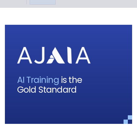
AI Training
is the
Gold Standard