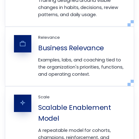
Training designed around visible
changes in habits, decisions, review
patterns, and daily usage.
Relevance
Business Relevance
Examples, labs, and coaching tied to
the organization's priorities, functions,
and operating context.
Scale
Scalable Enablement
Model
A repeatable model for cohorts,
champions, reinforcement, and