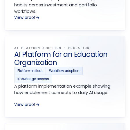
habits across investment and portfolio
workflows.
View proof
AI PLATFORM ADOPTION · EDUCATION
AI Platform for an Education
Organization
Platform rollout
Workflow adoption
Knowledge access
A platform implementation example showing
how enablement connects to daily AI usage.
View proof