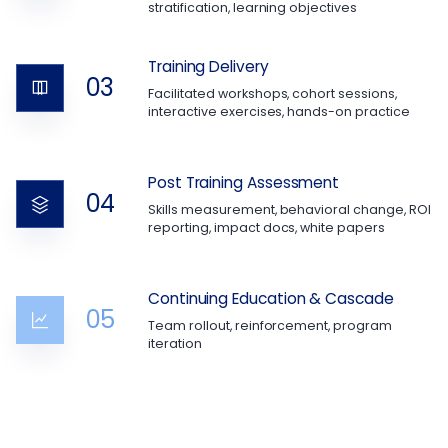
stratification, learning objectives
Training Delivery
03
Facilitated workshops, cohort sessions,
interactive exercises, hands-on practice
Post Training Assessment
04
Skills measurement, behavioral change, ROI
reporting, impact docs, white papers
Continuing Education & Cascade
05
Team rollout, reinforcement, program
iteration