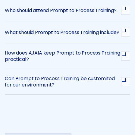
Who should attend Prompt to Process Training?
What should Prompt to Process Training include?
How does AJAIA keep Prompt to Process Training
practical?
Can Prompt to Process Training be customized
for our environment?