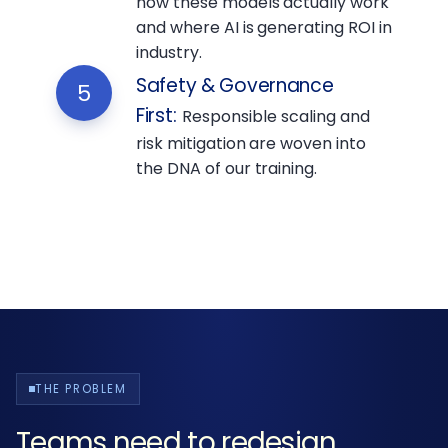
how these models actually work
and where AI is generating ROI in
industry.
Safety & Governance
5
First
:
Responsible scaling and
risk mitigation are woven into
the DNA of our training.
THE PROBLEM
Teams need to redesign