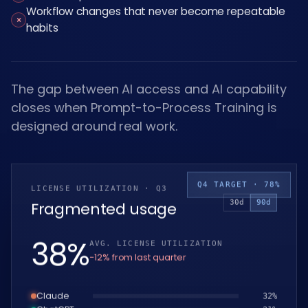
Workflow changes that never become repeatable
×
habits
The gap between AI access and AI capability
closes when Prompt-to-Process Training is
designed around real work.
Q4 TARGET · 78%
LICENSE UTILIZATION · Q3
30d
90d
Fragmented usage
39
%
AVG. LICENSE UTILIZATION
−12% from last quarter
Claude
33
%
ChatGPT
32
%