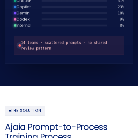
Copilot
24
%
Gemini
19
%
Codex
10
%
Internal
9
%
14 teams · scattered prompts · no shared
review pattern
THE SOLUTION
Ajaia Prompt-to-Process
Training Process