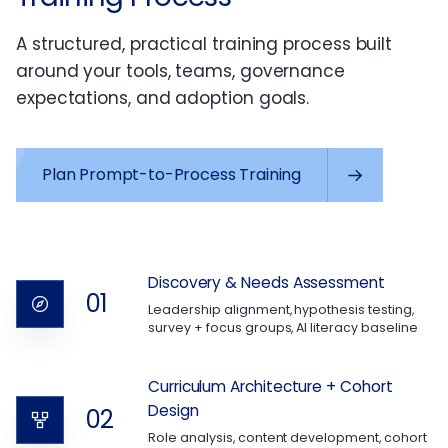
A structured, practical training process built
around your tools, teams, governance
expectations, and adoption goals.
Plan Prompt-to-Process Training
Discovery & Needs Assessment
01
Leadership alignment, hypothesis testing,
survey + focus groups, AI literacy baseline
Curriculum Architecture + Cohort
Design
02
Role analysis, content development, cohort