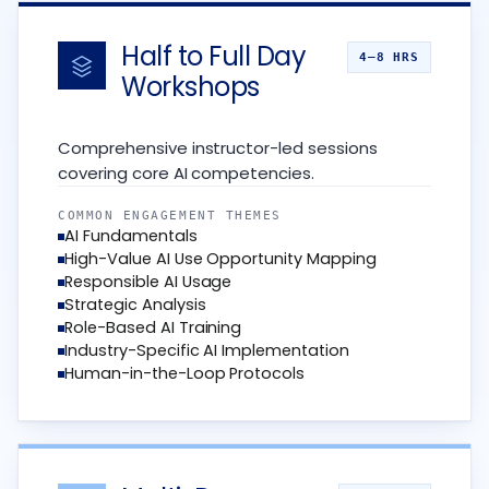
Half to Full Day
4–8 HRS
Workshops
Comprehensive instructor-led sessions
covering core AI competencies.
COMMON ENGAGEMENT THEMES
AI Fundamentals
High-Value AI Use Opportunity Mapping
Responsible AI Usage
Strategic Analysis
Role-Based AI Training
Industry-Specific AI Implementation
Human-in-the-Loop Protocols