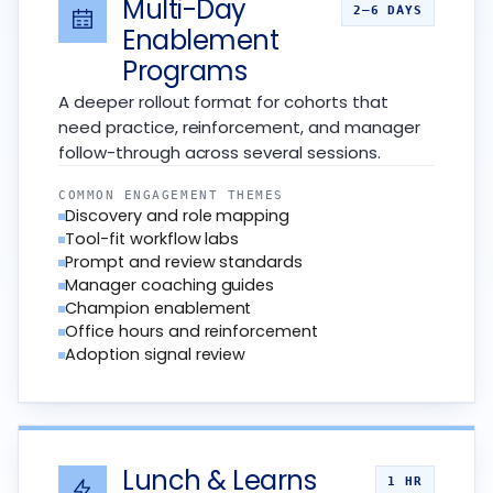
Multi-Day
2–6 DAYS
Enablement
Programs
A deeper rollout format for cohorts that
need practice, reinforcement, and manager
follow-through across several sessions.
COMMON ENGAGEMENT THEMES
Discovery and role mapping
Tool-fit workflow labs
Prompt and review standards
Manager coaching guides
Champion enablement
Office hours and reinforcement
Adoption signal review
Lunch & Learns
1 HR