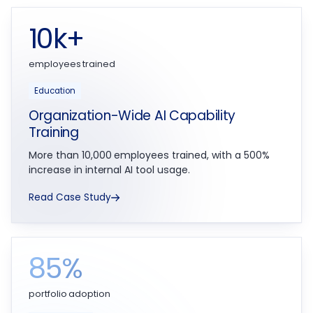
10k+
employees trained
Education
Organization-Wide AI Capability
Training
More than 10,000 employees trained, with a 500%
increase in internal AI tool usage.
Read Case Study
85%
portfolio adoption