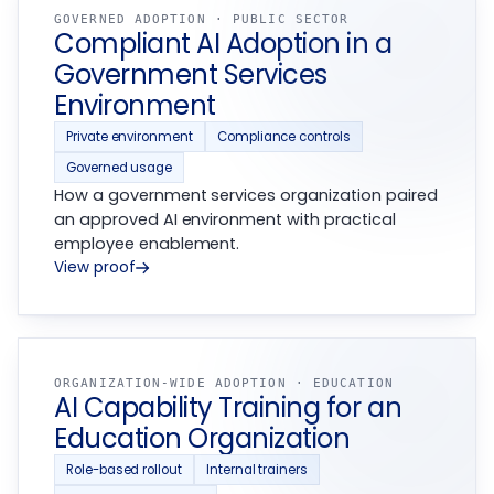
GOVERNED ADOPTION · PUBLIC SECTOR
Compliant AI Adoption in a
Government Services
Environment
Private environment
Compliance controls
Governed usage
How a government services organization paired
an approved AI environment with practical
employee enablement.
View proof
ORGANIZATION-WIDE ADOPTION · EDUCATION
AI Capability Training for an
Education Organization
Role-based rollout
Internal trainers