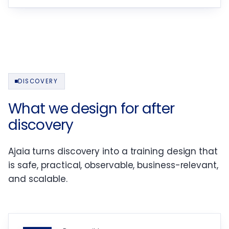
DISCOVERY
What we design for after
discovery
Ajaia turns discovery into a training design that
is safe, practical, observable, business-relevant,
and scalable.