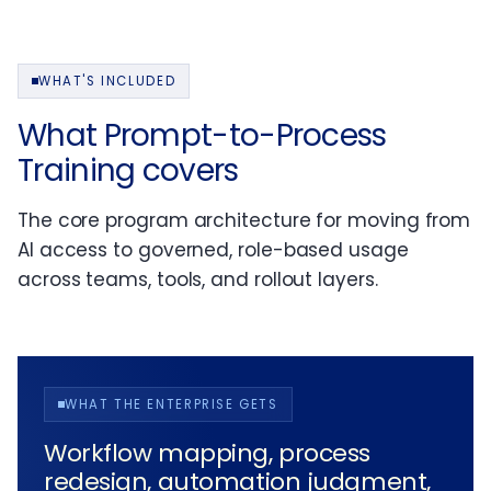
WHAT'S INCLUDED
What Prompt-to-Process
Training covers
The core program architecture for moving from
AI access to governed, role-based usage
across teams, tools, and rollout layers.
WHAT THE ENTERPRISE GETS
Workflow mapping, process
redesign, automation judgment,