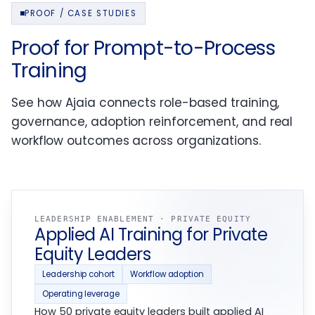
PROOF / CASE STUDIES
Proof for Prompt-to-Process
Training
See how Ajaia connects role-based training,
governance, adoption reinforcement, and real
workflow outcomes across organizations.
LEADERSHIP ENABLEMENT · PRIVATE EQUITY
Applied AI Training for Private
Equity Leaders
Leadership cohort
Workflow adoption
Operating leverage
How 50 private equity leaders built applied AI