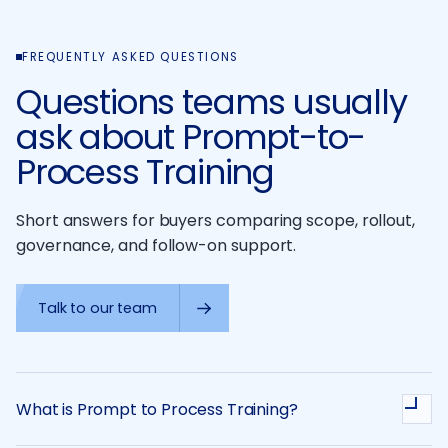
FREQUENTLY ASKED QUESTIONS
Questions teams usually
ask about Prompt-to-
Process Training
Short answers for buyers comparing scope, rollout,
governance, and follow-on support.
Talk to our team
What is Prompt to Process Training?