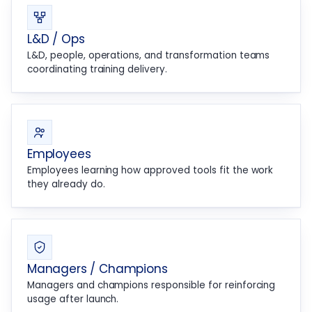
L&D / Ops
L&D, people, operations, and transformation teams
coordinating training delivery.
Employees
Employees learning how approved tools fit the work
they already do.
Managers / Champions
Managers and champions responsible for reinforcing
usage after launch.