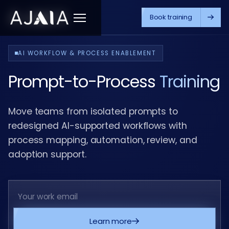
Book training
Menu
AI WORKFLOW & PROCESS ENABLEMENT
Prompt-to-Process
Training
Move teams from isolated prompts to
redesigned AI-supported workflows with
process mapping, automation, review, and
adoption support.
Learn more