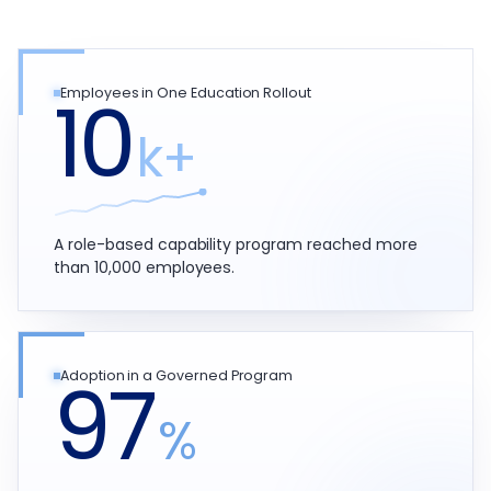
10
Employees in One Education Rollout
k+
A role-based capability program reached more
than 10,000 employees.
97
Adoption in a Governed Program
%