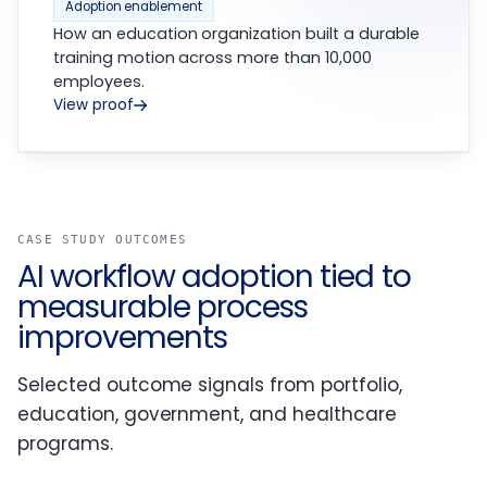
Adoption enablement
How an education organization built a durable
training motion across more than 10,000
employees.
View proof
CASE STUDY OUTCOMES
AI workflow adoption tied to
measurable process
improvements
Selected outcome signals from portfolio,
education, government, and healthcare
programs.