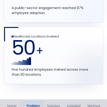
A public-sector engagement reached 97%
employee adoption.
50
Healthcare Locations Enabled
+
Five hundred employees trained across more
than 50 locations.
Home
Problem
Solution
Included
Method