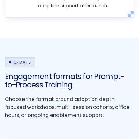
adoption support after launch.
FORMATS
Engagement formats for Prompt-
to-Process Training
Choose the format around adoption depth:
focused workshops, multi-session cohorts, office
hours, or ongoing enablement support.