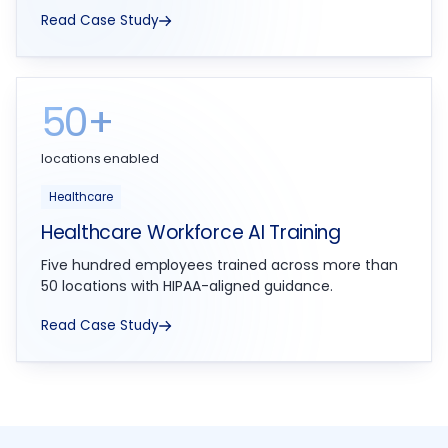
Read Case Study
50+
locations enabled
Healthcare
Healthcare Workforce AI Training
Five hundred employees trained across more than
50 locations with HIPAA-aligned guidance.
Read Case Study