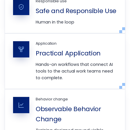
Responsible use
Safe and Responsible Use
Human in the loop
Application
Practical Application
Hands-on workflows that connect AI
tools to the actual work teams need
to complete.
Behavior change
Observable Behavior
Change