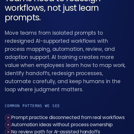
workflows, not just learn
prompts.
Move teams from isolated prompts to
redesigned AI-supported workflows with
process mapping, automation, review, and
adoption support. AI training creates more
value when employees learn how to map work,
identify handoffs, redesign processes,
automate carefully, and keep humans in the
loop where judgment matters.
COMMON PATTERNS WE SEE
Prompt practice disconnected from real workflows
×
Automation ideas without process ownership
×
No review path for AI-assisted handoffs
×