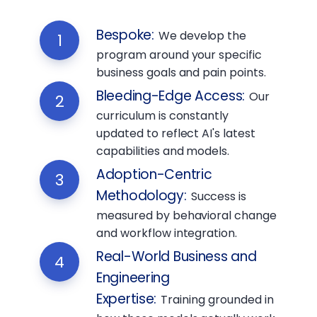
Bespoke
:
We develop the
1
program around your specific
business goals and pain points.
Bleeding-Edge Access
:
Our
2
curriculum is constantly
updated to reflect AI's latest
capabilities and models.
Adoption-Centric
3
Methodology
:
Success is
measured by behavioral change
and workflow integration.
Real-World Business and
4
Engineering
Expertise
:
Training grounded in