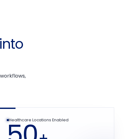
into
n
 workflows,
50
Healthcare Locations Enabled
+