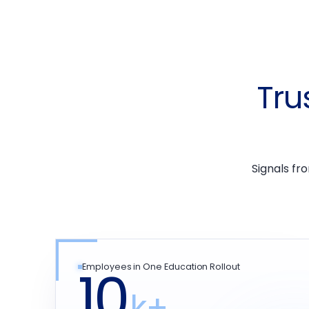
Tru
Signals fr
10
Employees in One Education Rollout
k+