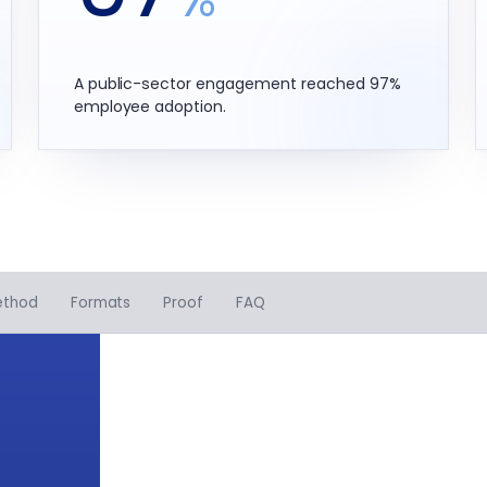
A public-sector engagement reached 97%
employee adoption.
ethod
Formats
Proof
FAQ