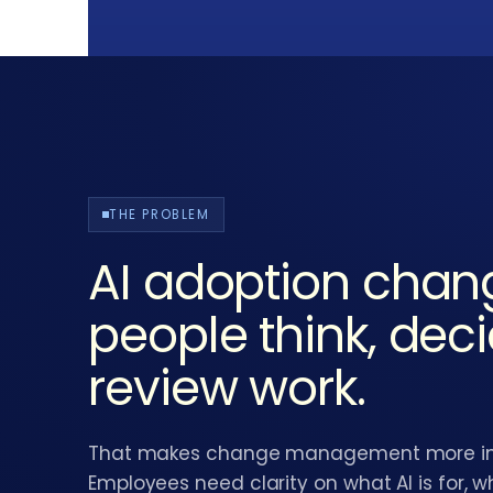
THE PROBLEM
AI adoption cha
people think, dec
review work.
That makes change management more impo
Employees need clarity on what AI is for, wh