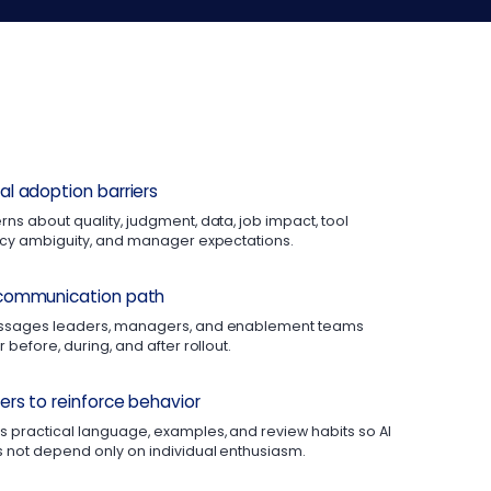
l adoption barriers
ns about quality, judgment, data, job impact, tool
licy ambiguity, and manager expectations.
communication path
essages leaders, managers, and enablement teams
 before, during, and after rollout.
rs to reinforce behavior
 practical language, examples, and review habits so AI
 not depend only on individual enthusiasm.