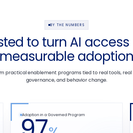
BY THE NUMBERS
sted to turn AI access 
measurable adoptio
om practical enablement programs tied to real tools, real
governance, and behavior change.
97
Adoption in a Governed Program
%