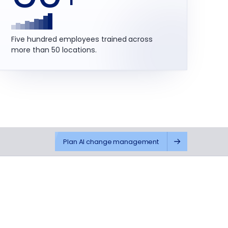
Five hundred employees trained across
more than 50 locations.
Plan AI change management