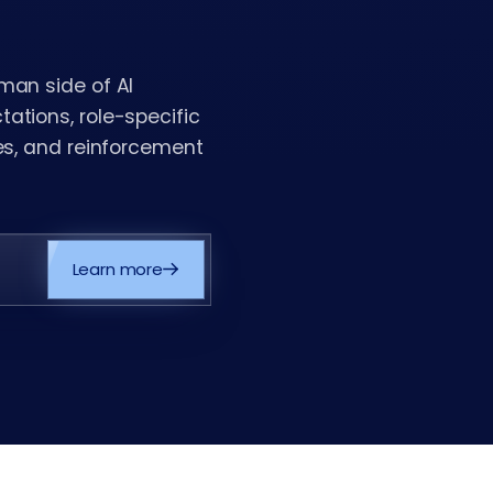
man side of AI
tions, role-specific
es, and reinforcement
Learn more