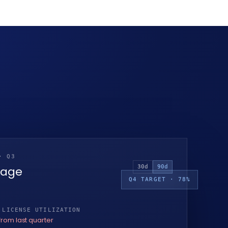
· Q3
30d
90d
sage
Q4 TARGET · 78%
 LICENSE UTILIZATION
from last quarter