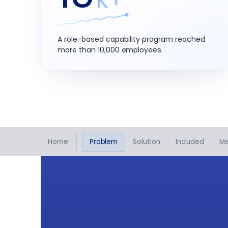
A role-based capability program reached
more than 10,000 employees.
Home
Problem
Solution
Included
M