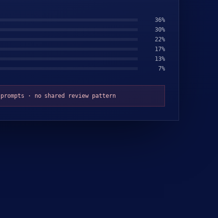
32
%
31
%
23
%
18
%
9
%
8
%
 prompts · no shared review pattern