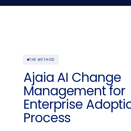
THE METHOD
Ajaia AI Change
Management for
Enterprise Adopti
Process