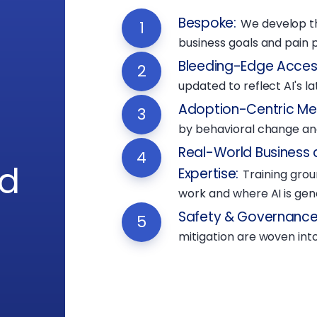
Bespoke
:
We develop t
1
business goals and pain p
Bleeding-Edge Acces
2
updated to reflect AI's l
Adoption-Centric M
3
by behavioral change and
Real-World Business 
4
rd
Expertise
:
Training gro
work and where AI is gene
Safety & Governance 
5
mitigation are woven into