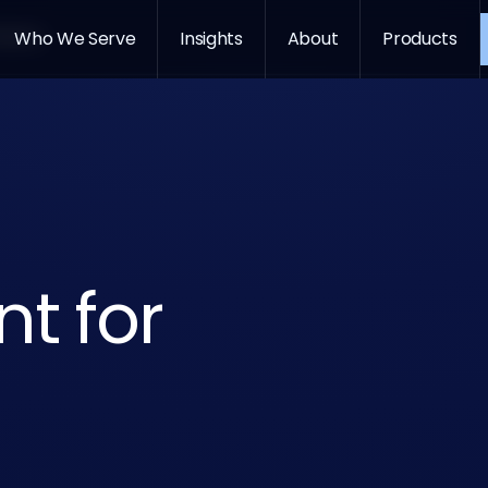
oducts
Who We Serve
Insights
About
Products
GitHub Co
Gemini
Claude
t for