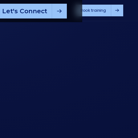
Let's Connect
Book training
pilot
M365 Copilot
ChatGPT