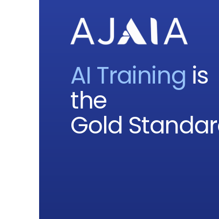
AI Training
is
the
Gold Standa