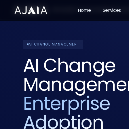
Services
Who We Serve
Home
Insights
Services
About
Pr
AI CHANGE MANAGEMENT
AI Change
Managemen
Enterprise
Adoption