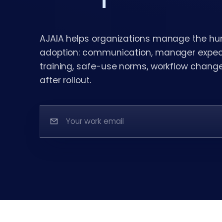
AJAIA helps organizations manage the hu
adoption: communication, manager expecta
training, safe-use norms, workflow chang
after rollout.