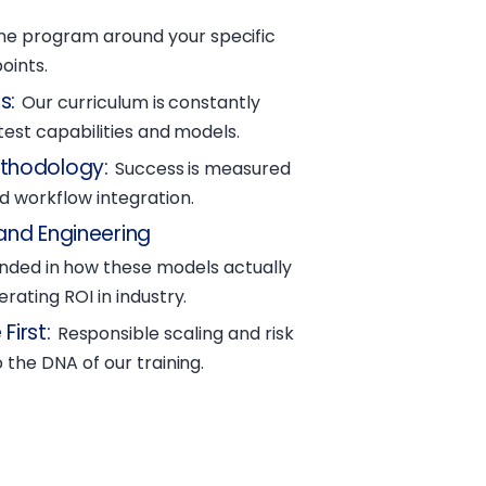
he program around your specific
oints.
s
:
Our curriculum is constantly
atest capabilities and models.
ethodology
:
Success is measured
 workflow integration.
and Engineering
unded in how these models actually
rating ROI in industry.
First
:
Responsible scaling and risk
 the DNA of our training.