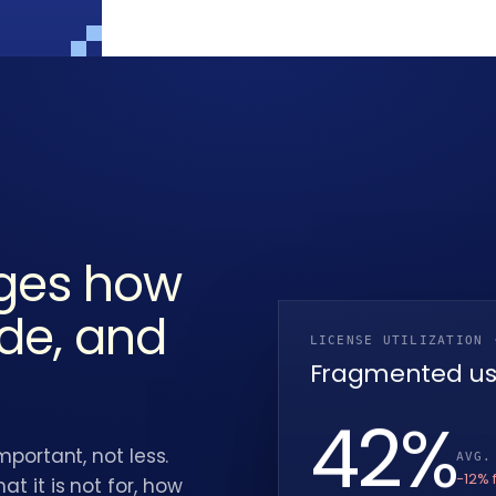
nges how
ide, and
LICENSE UTILIZATION 
Fragmented u
38
%
rtant, not less.
AVG.
−12% 
at it is not for, how