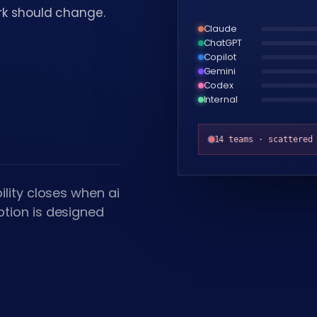
ork should change.
Claude
ChatGPT
Copilot
Gemini
Codex
Internal
14 teams · scattered
lity closes when ai
tion is designed