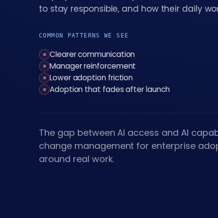
to stay responsible, and how their daily w
COMMON PATTERNS WE SEE
Clearer communication
×
Manager reinforcement
×
Lower adoption friction
×
Adoption that fades after launch
×
The gap between AI access and AI capabi
change management for enterprise adop
around real work.