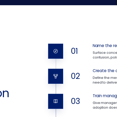
Name the rea
01
Surface concer
confusion, po
Create the 
02
Define the m
need to deliver
on
Train manage
03
Give managers
adoption does