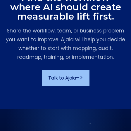
where AI should create
measurable lift first.
Share the workflow, team, or business problem
you want to improve. Ajaia will help you decide
whether to start with mapping, audit,
roadmap, training, or implementation.
->
Talk to Ajaia