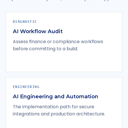
DIAGNOSTIC
AI Workflow Audit
Assess finance or compliance workflows
before committing to a build.
ENGINEERING
AI Engineering and Automation
The implementation path for secure
integrations and production architecture.