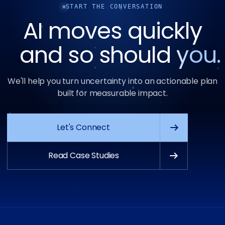
START THE CONVERSATION
AI moves quickly
and so should
you.
We'll help you turn uncertainty into an actionable plan
built for measurable impact.
Let's Connect
Read Case Studies