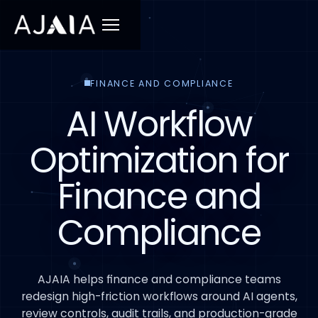
Menu
FINANCE AND COMPLIANCE
AI Workflow
Optimization for
Finance and
Compliance
AJAIA helps finance and compliance teams
redesign high-friction workflows around AI agents,
review controls, audit trails, and production-grade