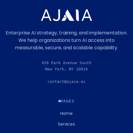
Enterprise AI strategy, training, and implementation.
We help organizations turn AI access into
measurable, secure, and scalable capability.
450 Park Avenue South
New York, NY 10016
contact@ajaia.ai
PAGES
Home
Services