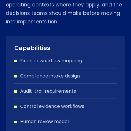
operating contexts where they apply, and the
decisions teams should make before moving
into implementation.
Capabilities
Finance workflow mapping
Compliance intake design
Audit-trail requirements
Control evidence workflows
Human review model