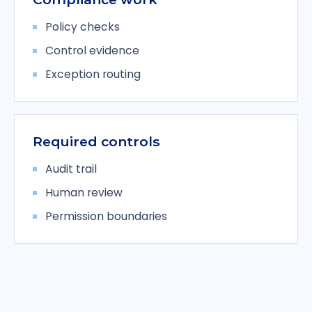
Policy checks
Control evidence
Exception routing
Required controls
Audit trail
Human review
Permission boundaries