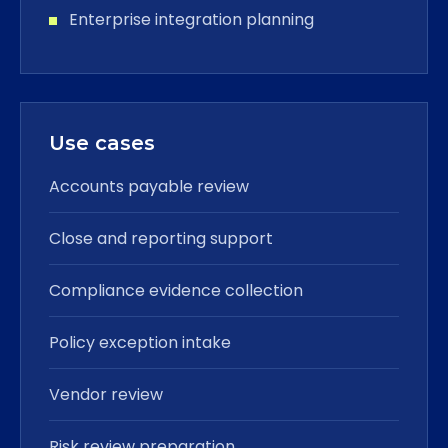
Enterprise integration planning
Use cases
Accounts payable review
Close and reporting support
Compliance evidence collection
Policy exception intake
Vendor review
Risk review preparation