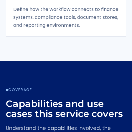
Define how the workflow connects to finance
systems, compliance tools, document stores,
and reporting environments.
COVERAGE
Capabilities and use
cases this service covers
Understand the capabilities involved, the