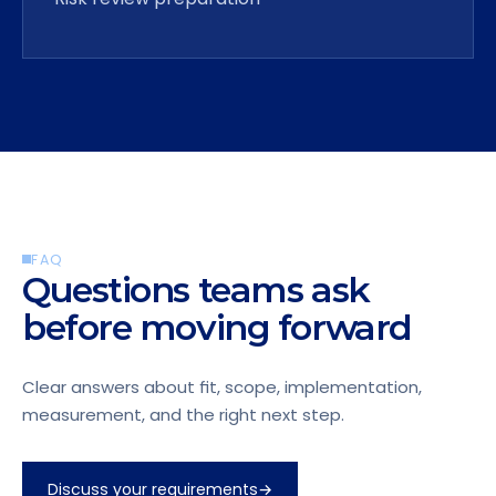
FAQ
Questions teams ask
before moving forward
Clear answers about fit, scope, implementation,
measurement, and the right next step.
Discuss your requirements
→