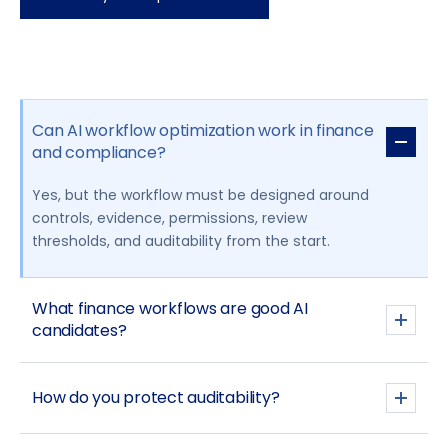
Can AI workflow optimization work in finance
and compliance?
Yes, but the workflow must be designed around
controls, evidence, permissions, review
thresholds, and auditability from the start.
What finance workflows are good AI
candidates?
How do you protect auditability?