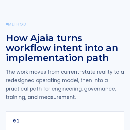
METHOD
How Ajaia turns
workflow intent into an
implementation path
The work moves from current-state reality to a
redesigned operating model, then into a
practical path for engineering, governance,
training, and measurement.
01