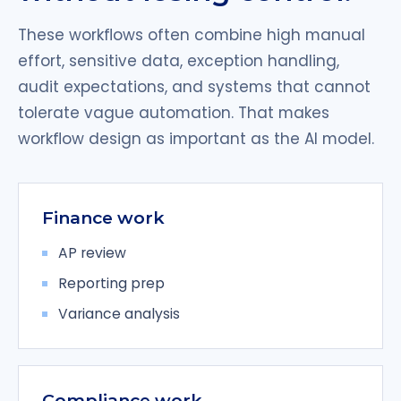
These workflows often combine high manual
effort, sensitive data, exception handling,
audit expectations, and systems that cannot
tolerate vague automation. That makes
workflow design as important as the AI model.
Finance work
AP review
Reporting prep
Variance analysis
Compliance work