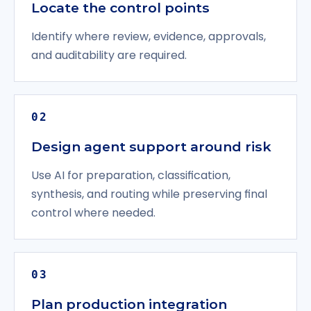
Locate the control points
Identify where review, evidence, approvals,
and auditability are required.
02
Design agent support around risk
Use AI for preparation, classification,
synthesis, and routing while preserving final
control where needed.
03
Plan production integration