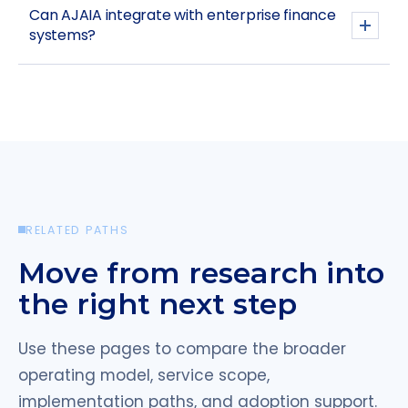
Can AJAIA integrate with enterprise finance
systems?
RELATED PATHS
Move from research into
the right next step
Use these pages to compare the broader
operating model, service scope,
implementation paths, and adoption support.