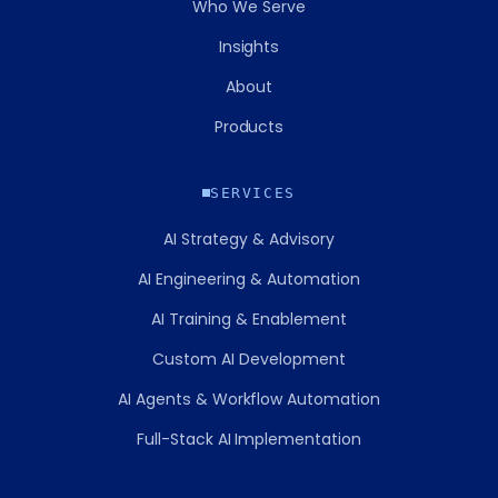
Who We Serve
Insights
About
Products
SERVICES
AI Strategy & Advisory
AI Engineering & Automation
AI Training & Enablement
Custom AI Development
AI Agents & Workflow Automation
Full-Stack AI Implementation