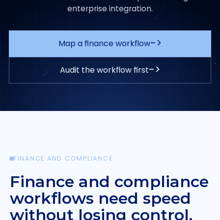
enterprise integration.
->
Map a finance workflow
->
Audit the workflow first
FINANCE AND COMPLIANCE
Finance and compliance
workflows need speed
without losing control.