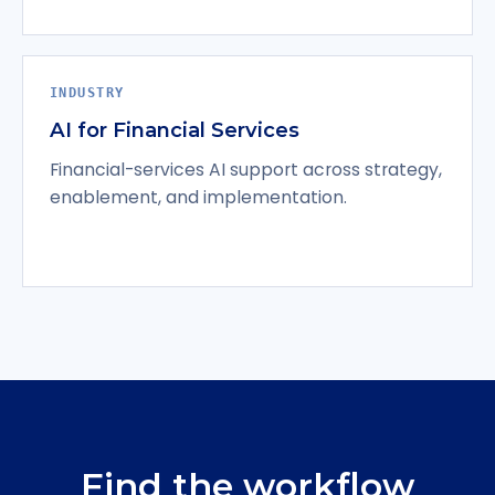
INDUSTRY
AI for Financial Services
Financial-services AI support across strategy,
enablement, and implementation.
Find the workflow