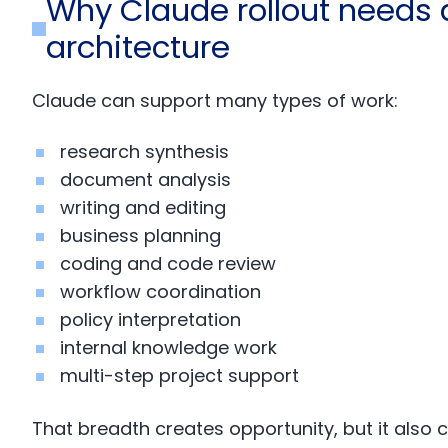
Why Claude rollout needs a
architecture
Claude can support many types of work:
research synthesis
document analysis
writing and editing
business planning
coding and code review
workflow coordination
policy interpretation
internal knowledge work
multi-step project support
That breadth creates opportunity, but it also 