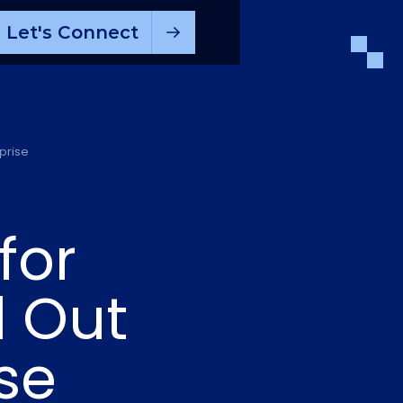
Let's Connect
prise
for
l Out
se