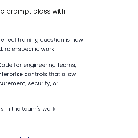
ic prompt class with
e real training question is how
 role-specific work.
Code for engineering teams,
erprise controls that allow
urement, security, or
 in the team's work.