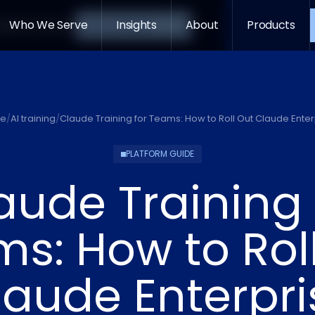
->
Who We Serve
Insights
About
Products
s
About
Products
Let's Connect
e
/
AI training
/
Claude Training for Teams: How to Roll Out Claude Enter
PLATFORM GUIDE
aude Training 
s: How to Rol
laude Enterpri