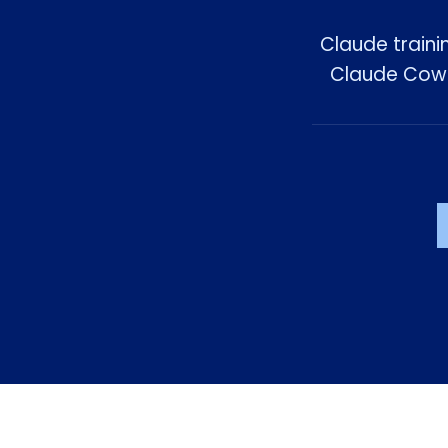
Claude traini
Claude Cowor