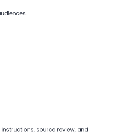
audiences.
instructions, source review, and