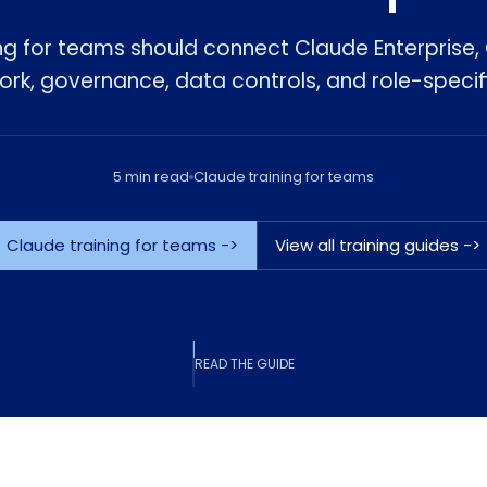
ng for teams should connect Claude Enterprise
k, governance, data controls, and role-specif
5 min read
Claude training for teams
Claude training for teams ->
View all training guides ->
READ THE GUIDE