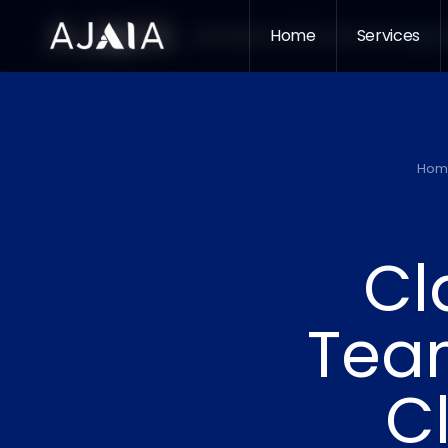
Home
Services
Home
Services
Who We Serve
Insight
Hom
Cl
Team
C