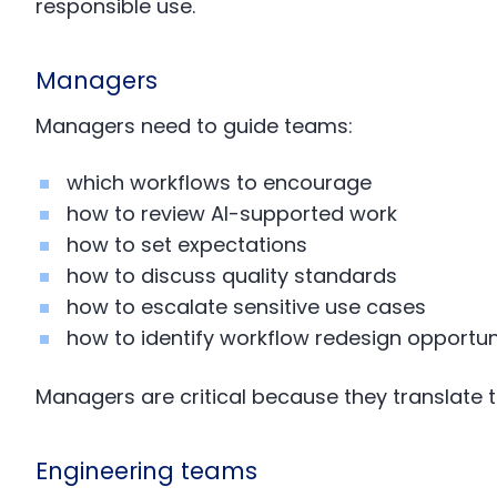
responsible use.
Managers
Managers need to guide teams:
which workflows to encourage
how to review AI-supported work
how to set expectations
how to discuss quality standards
how to escalate sensitive use cases
how to identify workflow redesign opportun
Managers are critical because they translate 
Engineering teams