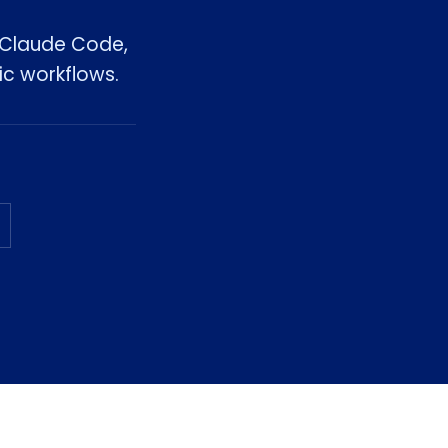
, Claude Code,
ic workflows.