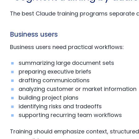
The best Claude training programs separate 
Business users
Business users need practical workflows:
summarizing large document sets
preparing executive briefs
drafting communications
analyzing customer or market information
building project plans
identifying risks and tradeoffs
supporting recurring team workflows
Training should emphasize context, structured 