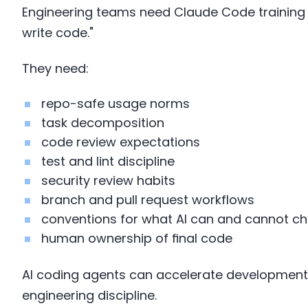
Engineering teams need Claude Code training 
write code."
They need:
repo-safe usage norms
task decomposition
code review expectations
test and lint discipline
security review habits
branch and pull request workflows
conventions for what AI can and cannot c
human ownership of final code
AI coding agents can accelerate development,
engineering discipline.