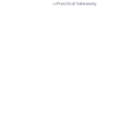
Practical takeaway