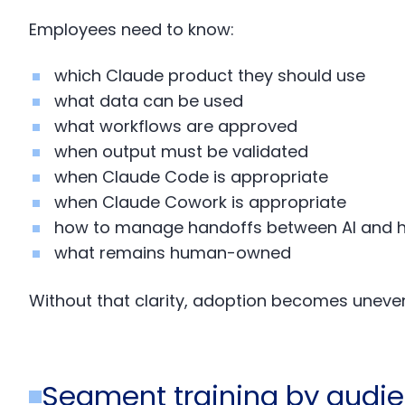
Employees need to know:
which Claude product they should use
what data can be used
what workflows are approved
when output must be validated
when Claude Code is appropriate
when Claude Cowork is appropriate
how to manage handoffs between AI and
what remains human-owned
Without that clarity, adoption becomes uneve
Segment training by audi