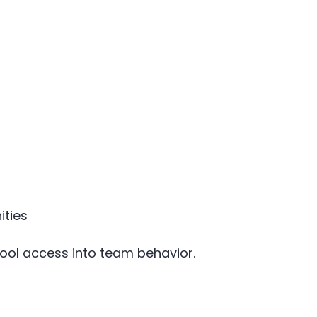
ities
tool access into team behavior.