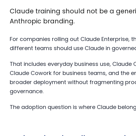
Claude training should not be a gener
Anthropic branding.
For companies rolling out Claude Enterprise, th
different teams should use Claude in governed,
That includes everyday business use, Claude 
Claude Cowork for business teams, and the ent
broader deployment without fragmenting proc
governance.
The adoption question is where Claude belongs