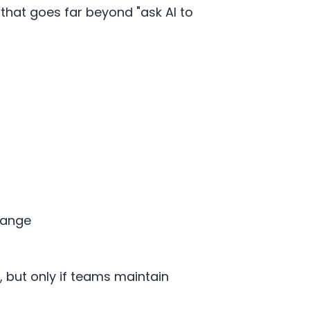
that goes far beyond "ask AI to
hange
 but only if teams maintain