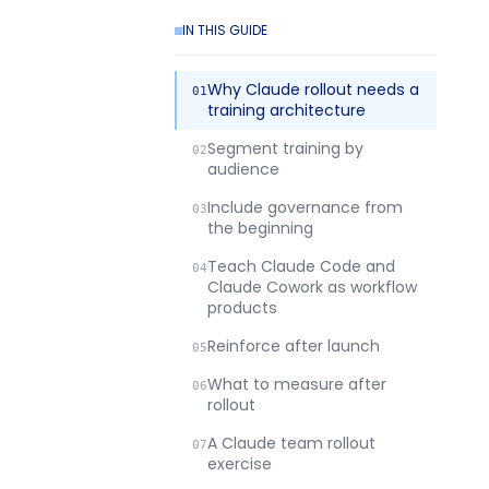
IN THIS GUIDE
Why Claude rollout needs a
training architecture
Segment training by
audience
Include governance from
the beginning
Teach Claude Code and
Claude Cowork as workflow
products
Reinforce after launch
What to measure after
rollout
A Claude team rollout
exercise