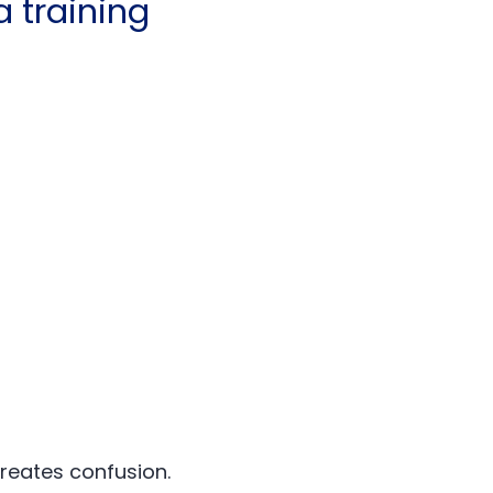
 training
creates confusion.