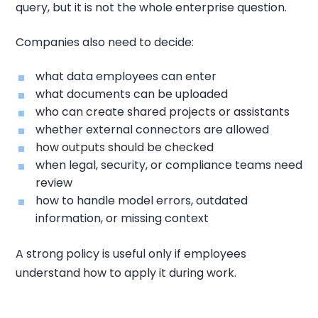
query, but it is not the whole enterprise question.
Companies also need to decide:
what data employees can enter
what documents can be uploaded
who can create shared projects or assistants
whether external connectors are allowed
how outputs should be checked
when legal, security, or compliance teams need
review
how to handle model errors, outdated
information, or missing context
A strong policy is useful only if employees
understand how to apply it during work.