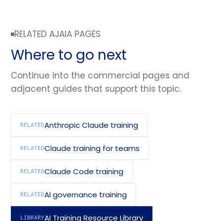
RELATED AJAIA PAGES
Where to go next
Continue into the commercial pages and
adjacent guides that support this topic.
Anthropic Claude training
RELATED
Claude training for teams
RELATED
Claude Code training
RELATED
AI governance training
RELATED
AI Training Resource Library
LIBRARY