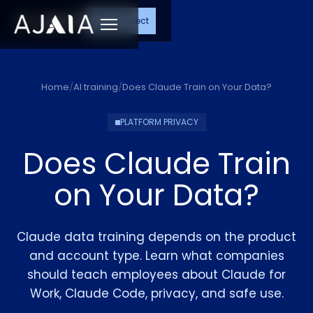
Let's Connect
Menu
Home
/
AI training
/
Does Claude Train on Your Data?
PLATFORM PRIVACY
Does Claude Train
on Your Data?
Claude data training depends on the product
and account type. Learn what companies
should teach employees about Claude for
Work, Claude Code, privacy, and safe use.