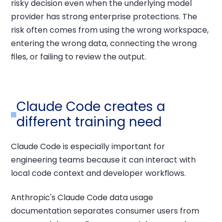
risky decision even when the underlying model
provider has strong enterprise protections. The
risk often comes from using the wrong workspace,
entering the wrong data, connecting the wrong
files, or failing to review the output.
Claude Code creates a
different training need
Claude Code is especially important for
engineering teams because it can interact with
local code context and developer workflows.
Anthropic's Claude Code data usage
documentation separates consumer users from