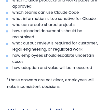
which Claude products and workspaces are
approved
which teams can use Claude Code
what information is too sensitive for Claude
who can create shared projects
how uploaded documents should be
maintained
what output review is required for customer,
legal, engineering, or regulated work
how employees should escalate uncertain
cases
how adoption and value will be measured
If those answers are not clear, employees will
make inconsistent decisions.