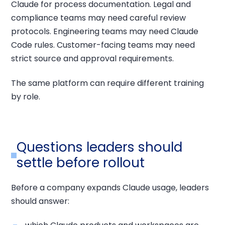
Claude for process documentation. Legal and
compliance teams may need careful review
protocols. Engineering teams may need Claude
Code rules. Customer-facing teams may need
strict source and approval requirements.
The same platform can require different training
by role.
Questions leaders should
settle before rollout
Before a company expands Claude usage, leaders
should answer: