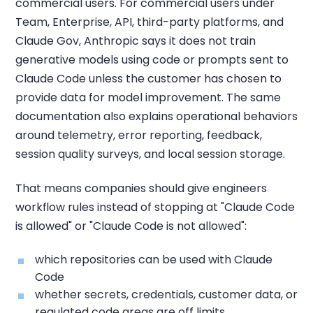
commercial users. For commercial users under
Team, Enterprise, API, third-party platforms, and
Claude Gov, Anthropic says it does not train
generative models using code or prompts sent to
Claude Code unless the customer has chosen to
provide data for model improvement. The same
documentation also explains operational behaviors
around telemetry, error reporting, feedback,
session quality surveys, and local session storage.
That means companies should give engineers
workflow rules instead of stopping at "Claude Code
is allowed" or "Claude Code is not allowed":
which repositories can be used with Claude
Code
whether secrets, credentials, customer data, or
regulated code areas are off limits