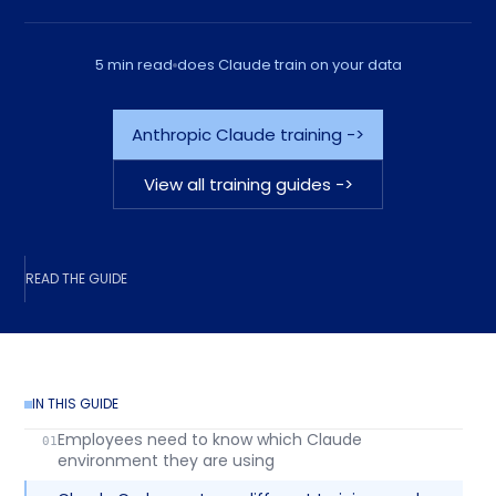
5 min read
does Claude train on your data
Anthropic Claude training ->
View all training guides ->
READ THE GUIDE
IN THIS GUIDE
Employees need to know which Claude
environment they are using