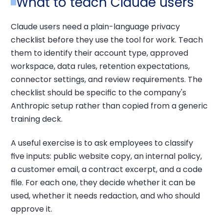
What to teach Claude users
Claude users need a plain-language privacy
checklist before they use the tool for work. Teach
them to identify their account type, approved
workspace, data rules, retention expectations,
connector settings, and review requirements. The
checklist should be specific to the company's
Anthropic setup rather than copied from a generic
training deck.
A useful exercise is to ask employees to classify
five inputs: public website copy, an internal policy,
a customer email, a contract excerpt, and a code
file. For each one, they decide whether it can be
used, whether it needs redaction, and who should
approve it.