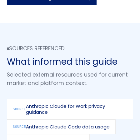
SOURCES REFERENCED
What informed this guide
Selected external resources used for current
market and platform context.
Anthropic Claude for Work privacy
SOURCE
guidance
Anthropic Claude Code data usage
SOURCE