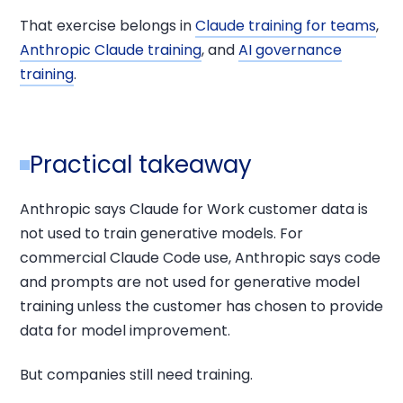
That exercise belongs in
Claude training for teams
,
Anthropic Claude training
, and
AI governance
training
.
Practical takeaway
Anthropic says Claude for Work customer data is
not used to train generative models. For
commercial Claude Code use, Anthropic says code
and prompts are not used for generative model
training unless the customer has chosen to provide
data for model improvement.
But companies still need training.