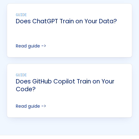
GUIDE
Does ChatGPT Train on Your Data?
Read guide ->
GUIDE
Does GitHub Copilot Train on Your
Code?
Read guide ->