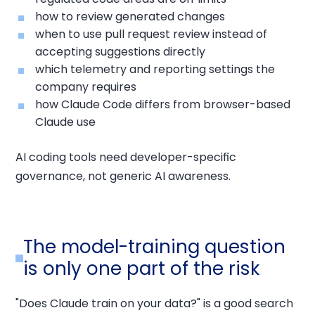
how to review generated changes
when to use pull request review instead of
accepting suggestions directly
which telemetry and reporting settings the
company requires
how Claude Code differs from browser-based
Claude use
AI coding tools need developer-specific
governance, not generic AI awareness.
The model-training question
is only one part of the risk
"Does Claude train on your data?" is a good search