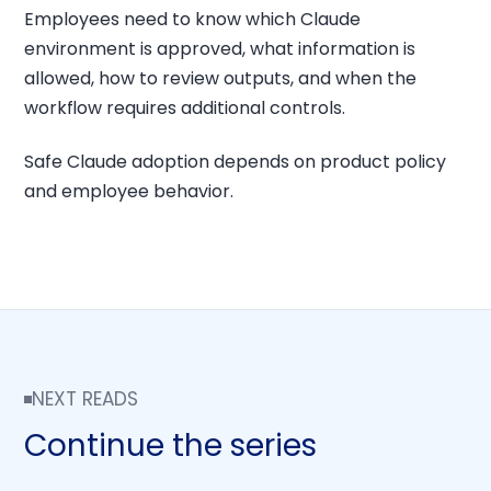
Employees need to know which Claude
environment is approved, what information is
allowed, how to review outputs, and when the
workflow requires additional controls.
Safe Claude adoption depends on product policy
and employee behavior.
NEXT READS
Continue the series