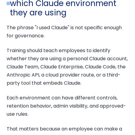
which Claude environment
they are using
The phrase "I used Claude" is not specific enough
for governance.
Training should teach employees to identify
whether they are using a personal Claude account,
Claude Team, Claude Enterprise, Claude Code, the
Anthropic API, a cloud provider route, or a third-
party tool that embeds Claude.
Each environment can have different controls,
retention behavior, admin visibility, and approved-
use rules.
That matters because an employee can make a