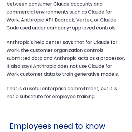
between consumer Claude accounts and
commercial environments such as Claude for
Work, Anthropic API, Bedrock, Vertex, or Claude
Code used under company-approved controls.
Anthropic's help center says that for Claude for
Work, the customer organization controls
submitted data and Anthropic acts as a processor.
It also says Anthropic does not use Claude for
Work customer data to train generative models.
That is a useful enterprise commitment, but it is
not a substitute for employee training.
Employees need to know