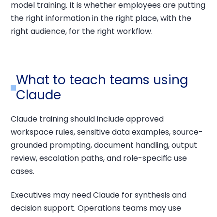
model training. It is whether employees are putting
the right information in the right place, with the
right audience, for the right workflow.
What to teach teams using
Claude
Claude training should include approved
workspace rules, sensitive data examples, source-
grounded prompting, document handling, output
review, escalation paths, and role-specific use
cases.
Executives may need Claude for synthesis and
decision support. Operations teams may use