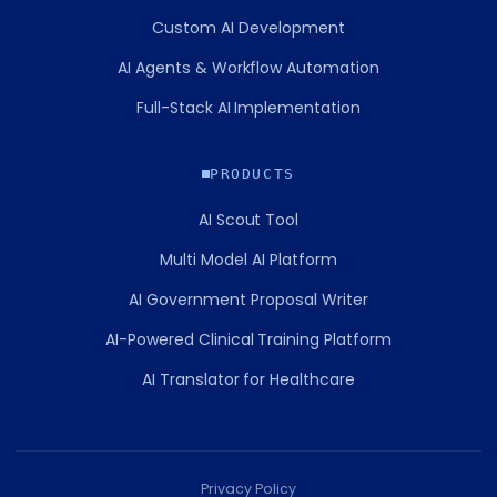
Custom AI Development
AI Agents & Workflow Automation
Full-Stack AI Implementation
PRODUCTS
AI Scout Tool
Multi Model AI Platform
AI Government Proposal Writer
AI-Powered Clinical Training Platform
AI Translator for Healthcare
Privacy Policy