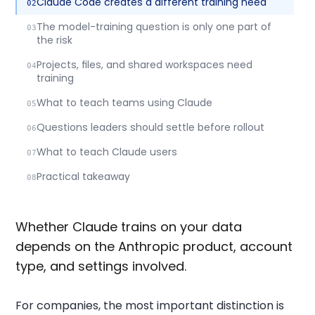
Claude Code creates a different training need
The model-training question is only one part of
the risk
Projects, files, and shared workspaces need
training
What to teach teams using Claude
Questions leaders should settle before rollout
What to teach Claude users
Practical takeaway
Whether Claude trains on your data
depends on the Anthropic product, account
type, and settings involved.
For companies, the most important distinction is