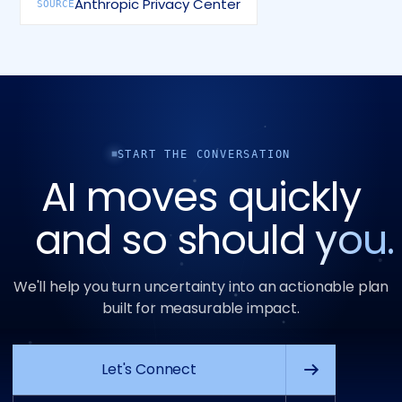
Anthropic Privacy Center
SOURCE
START THE CONVERSATION
AI moves quickly
and so should
you.
We'll help you turn uncertainty into an actionable plan
built for measurable impact.
Let's Connect