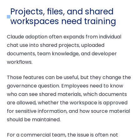
Projects, files, and shared
workspaces need training
Claude adoption often expands from individual
chat use into shared projects, uploaded
documents, team knowledge, and developer
workflows.
Those features can be useful, but they change the
governance question. Employees need to know
who can see shared materials, which documents
are allowed, whether the workspace is approved
for sensitive information, and how source material
should be maintained.
For a commercial team, the issue is often not