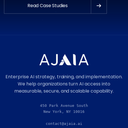
Read Case Studies
Enterprise AI strategy, training, and implementation.
We help organizations turn AI access into
measurable, secure, and scalable capability.
450 Park Avenue South
New York, NY 10016
contact@ajaia.ai