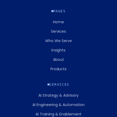
PAGES
Home
Services
Who We Serve
Insights
About
Products
SERVICES
AI Strategy & Advisory
AI Engineering & Automation
AI Training & Enablement